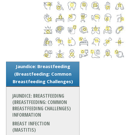
Jaundice: Breastfeeding
(Breastfeeding: Common
Breastfeeding Challenges)
JAUNDICE: BREASTFEEDING
(BREASTFEEDING: COMMON
BREASTFEEDING CHALLENGES)
INFORMATION
BREAST INFECTION
(MASTITIS)