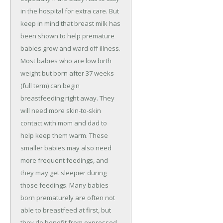
in the hospital for extra care. But
keep in mind that breast milk has
been shown to help premature
babies grow and ward off illness.
Most babies who are low birth
weight but born after 37 weeks
(full term) can begin
breastfeeding right away. They
will need more skin-to-skin
contact with mom and dad to
help keep them warm. These
smaller babies may also need
more frequent feedings, and
they may get sleepier during
those feedings. Many babies
born prematurely are often not
able to breastfeed at first, but
they do benefit from expressed