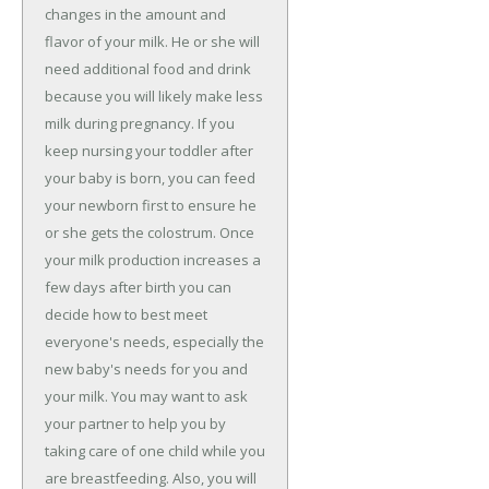
changes in the amount and
flavor of your milk. He or she will
need additional food and drink
because you will likely make less
milk during pregnancy. If you
keep nursing your toddler after
your baby is born, you can feed
your newborn first to ensure he
or she gets the colostrum. Once
your milk production increases a
few days after birth you can
decide how to best meet
everyone's needs, especially the
new baby's needs for you and
your milk. You may want to ask
your partner to help you by
taking care of one child while you
are breastfeeding. Also, you will