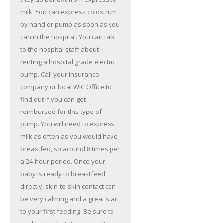
milk. You can express colostrum
by hand or pump as soon as you
can in the hospital. You can talk
to the hospital staff about
renting a hospital grade electric
pump. Call your insurance
company or local WIC Office to
find out if you can get
reimbursed for this type of
pump. You will need to express
milk as often as you would have
breastfed, so around 8 times per
a 24-hour period. Once your
baby is ready to breastfeed
directly, skin-to-skin contact can
be very calming and a great start
to your first feeding. Be sure to