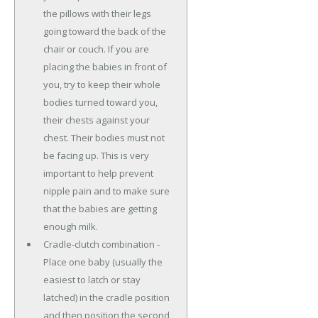
the pillows with their legs
going toward the back of the
chair or couch. If you are
placing the babies in front of
you, try to keep their whole
bodies turned toward you,
their chests against your
chest. Their bodies must not
be facing up. This is very
important to help prevent
nipple pain and to make sure
that the babies are getting
enough milk.
Cradle-clutch combination -
Place one baby (usually the
easiest to latch or stay
latched) in the cradle position
and then position the second