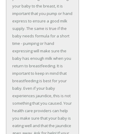
your baby to the breast, it is
important that you pump or hand
express to ensure a good milk
supply. The same is true if the
baby needs formula for a short
time - pumping or hand
expressing will make sure the
baby has enough milk when you
return to breastfeeding. It is
important to keep in mind that
breastfeeding is best for your
baby. Even if your baby
experiences jaundice, this is not
something that you caused. Your
health care providers can help
you make sure that your baby is
eating well and that the jaundice
goes away. Ask for help! If your