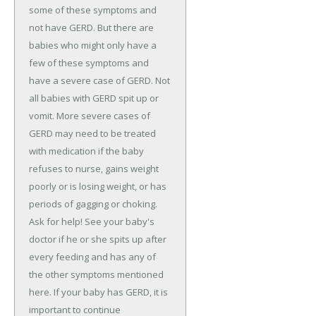
some of these symptoms and
not have GERD. But there are
babies who might only have a
few of these symptoms and
have a severe case of GERD. Not
all babies with GERD spit up or
vomit. More severe cases of
GERD may need to be treated
with medication if the baby
refuses to nurse, gains weight
poorly or is losing weight, or has
periods of gagging or choking.
Ask for help! See your baby's
doctor if he or she spits up after
every feeding and has any of
the other symptoms mentioned
here. If your baby has GERD, it is
important to continue