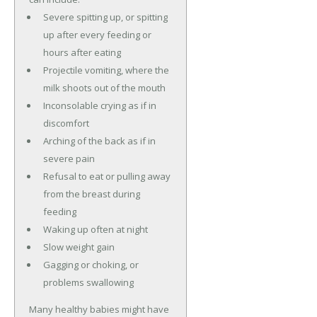
Severe spitting up, or spitting
up after every feeding or
hours after eating
Projectile vomiting, where the
milk shoots out of the mouth
Inconsolable crying as if in
discomfort
Arching of the back as if in
severe pain
Refusal to eat or pulling away
from the breast during
feeding
Waking up often at night
Slow weight gain
Gagging or choking, or
problems swallowing
Many healthy babies might have