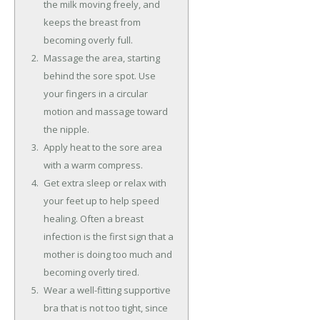
the milk moving freely, and
keeps the breast from
becoming overly full.
Massage the area, starting
behind the sore spot. Use
your fingers in a circular
motion and massage toward
the nipple.
Apply heat to the sore area
with a warm compress.
Get extra sleep or relax with
your feet up to help speed
healing. Often a breast
infection is the first sign that a
mother is doing too much and
becoming overly tired.
Wear a well-fitting supportive
bra that is not too tight, since