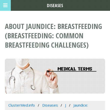
DISEASES
ABOUT JAUNDICE: BREASTFEEDING
(BREASTFEEDING: COMMON
BREASTFEEDING CHALLENGES)
ClusterMed.info
Diseases
J
Jaundice: