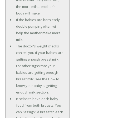
that is effectively removed,
the more milk a mother's
body will make.
If the babies are born early,
double pumping often will
help the mother make more
milk.
The doctor's weight checks
can tell you if your babies are
getting enough breast milk.
For other signs that your
babies are getting enough
breast milk, see the How to
know your baby is getting
enough milk section.
It helps to have each baby
feed from both breasts. You
can "assign" a breast to each