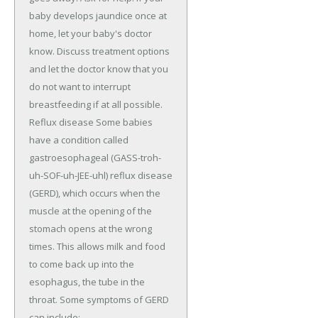
baby develops jaundice once at
home, let your baby's doctor
know. Discuss treatment options
and let the doctor know that you
do not want to interrupt
breastfeeding if at all possible.
Reflux disease Some babies
have a condition called
gastroesophageal (GASS-troh-
uh-SOF-uh-JEE-uhl) reflux disease
(GERD), which occurs when the
muscle at the opening of the
stomach opens at the wrong
times. This allows milk and food
to come back up into the
esophagus, the tube in the
throat. Some symptoms of GERD
can include: