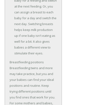
baby for a feeding and switch
at the next feeding. Or, you
can assign a breast to each
baby for a day and switch the
next day. Switching breasts
helps keep milk production
up if one baby isn't eating as
well for a bit. It also gives
babies a different view to
stimulate their eyes.
Breastfeeding positions
Breastfeeding twins and more
may take practice, but you and
your babies can find your ideal
positions and routine. Keep
trying different positions until
you find ones that work for you.
For some mothers and babies,