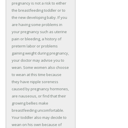
pregnancy is not a risk to either
the breastfeeding toddler or to
the new developing baby. If you
are having some problems in
your pregnancy such as uterine
pain or bleeding, a history of
preterm labor or problems
gaining weight during pregnancy,
your doctor may advise you to
wean. Some women also choose
to wean at this time because
they have nipple soreness
caused by pregnancy hormones,
are nauseous, or find that their
growing bellies make
breastfeeding uncomfortable.
Your toddler also may decide to
wean on his own because of