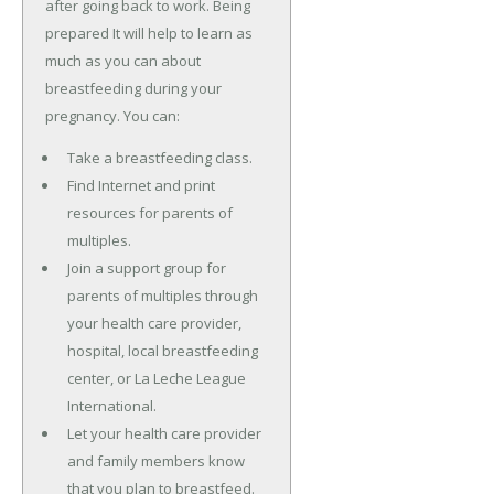
after going back to work. Being
prepared It will help to learn as
much as you can about
breastfeeding during your
pregnancy. You can:
Take a breastfeeding class.
Find Internet and print
resources for parents of
multiples.
Join a support group for
parents of multiples through
your health care provider,
hospital, local breastfeeding
center, or La Leche League
International.
Let your health care provider
and family members know
that you plan to breastfeed.