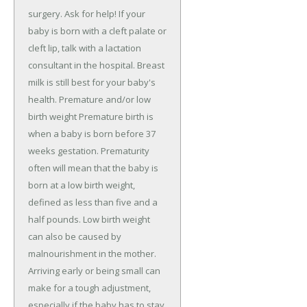
surgery. Ask for help! If your
baby is born with a cleft palate or
cleft lip, talk with a lactation
consultant in the hospital. Breast
milk is still best for your baby's
health. Premature and/or low
birth weight Premature birth is
when a baby is born before 37
weeks gestation. Prematurity
often will mean that the baby is
born at a low birth weight,
defined as less than five and a
half pounds. Low birth weight
can also be caused by
malnourishment in the mother.
Arriving early or being small can
make for a tough adjustment,
especially if the baby has to stay