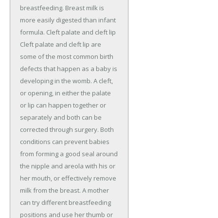
breastfeeding. Breast milk is
more easily digested than infant
formula. Cleft palate and cleft lip
Cleft palate and cleft lip are
some of the most common birth
defects that happen as a baby is
developing in the womb. A cleft,
or opening, in either the palate
or lip can happen together or
separately and both can be
corrected through surgery. Both
conditions can prevent babies
from forming a good seal around
the nipple and areola with his or
her mouth, or effectively remove
milk from the breast. A mother
can try different breastfeeding
positions and use her thumb or