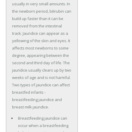
usually in very small amounts. In
the newborn period, bilirubin can
build up faster than it can be
removed from the intestinal
track. Jaundice can appear as a
yellowing of the skin and eyes. It
affects most newborns to some
degree, appearing between the
second and third day of life. The
jaundice usually clears up by two
weeks of age and is not harmful.
Two types of jaundice can affect
breastfed infants -
breastfeeding jaundice and
breast milk jaundice.
Breastfeeding jaundice can
occur when a breastfeeding