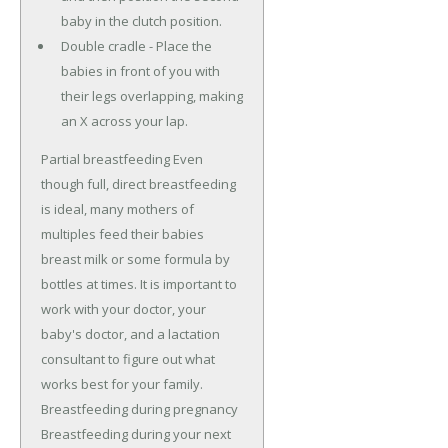
baby in the clutch position.
Double cradle - Place the
babies in front of you with
their legs overlapping, making
an X across your lap.
Partial breastfeeding Even
though full, direct breastfeeding
is ideal, many mothers of
multiples feed their babies
breast milk or some formula by
bottles at times. It is important to
work with your doctor, your
baby's doctor, and a lactation
consultant to figure out what
works best for your family.
Breastfeeding during pregnancy
Breastfeeding during your next