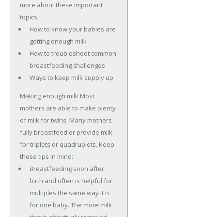
more about these important
topics:
How to know your babies are
getting enough milk
How to troubleshoot common
breastfeeding challenges
Ways to keep milk supply up
Making enough milk Most
mothers are able to make plenty
of milk for twins. Many mothers
fully breastfeed or provide milk
for triplets or quadruplets. Keep
these tips in mind:
Breastfeeding soon after
birth and often is helpful for
multiples the same way it is
for one baby. The more milk