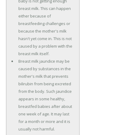
baby is not getting enough
breast milk. This can happen
either because of
breastfeeding challenges or
because the mother's milk
hasn't yet come in. This is not
caused by a problem with the
breast milk itself.
Breast milk jaundice may be
caused by substances in the
mother's milk that prevents
bilirubin from being excreted
from the body. Such jaundice
appears in some healthy,
breastfed babies after about
one week of age. It may last
for a month or more and it is
usually not harmful.