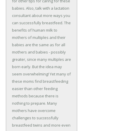
for other tips for caring for these
babies. Also, talk with a lactation
consultant about more ways you
can successfully breastfeed. The
benefits of human milk to
mothers of multiples and their
babies are the same as for all
mothers and babies - possibly
greater, since many multiples are
born early. But the idea may
seem overwhelming! Yet many of
these moms find breastfeeding
easier than other feeding
methods because there is
nothing to prepare. Many
mothers have overcome
challenges to successfully
breastfeed twins and more even