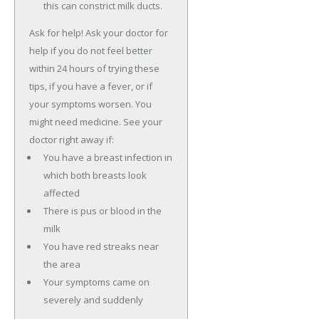
this can constrict milk ducts.
Ask for help! Ask your doctor for
help if you do not feel better
within 24 hours of trying these
tips, if you have a fever, or if
your symptoms worsen. You
might need medicine. See your
doctor right away if:
You have a breast infection in
which both breasts look
affected
There is pus or blood in the
milk
You have red streaks near
the area
Your symptoms came on
severely and suddenly