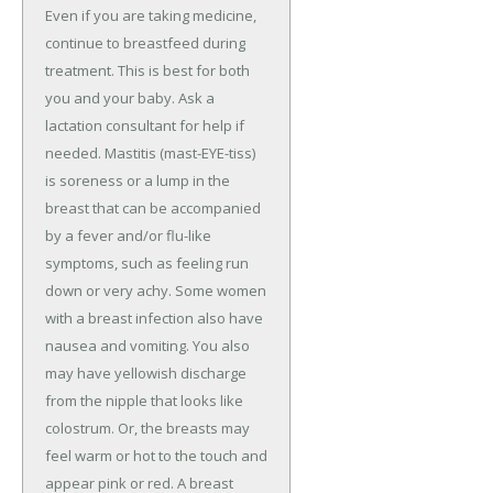
Even if you are taking medicine,
continue to breastfeed during
treatment. This is best for both
you and your baby. Ask a
lactation consultant for help if
needed. Mastitis (mast-EYE-tiss)
is soreness or a lump in the
breast that can be accompanied
by a fever and/or flu-like
symptoms, such as feeling run
down or very achy. Some women
with a breast infection also have
nausea and vomiting. You also
may have yellowish discharge
from the nipple that looks like
colostrum. Or, the breasts may
feel warm or hot to the touch and
appear pink or red. A breast