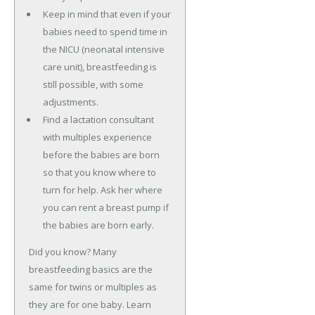
Keep in mind that even if your
babies need to spend time in
the NICU (neonatal intensive
care unit), breastfeeding is
still possible, with some
adjustments.
Find a lactation consultant
with multiples experience
before the babies are born
so that you know where to
turn for help. Ask her where
you can rent a breast pump if
the babies are born early.
Did you know? Many
breastfeeding basics are the
same for twins or multiples as
they are for one baby. Learn