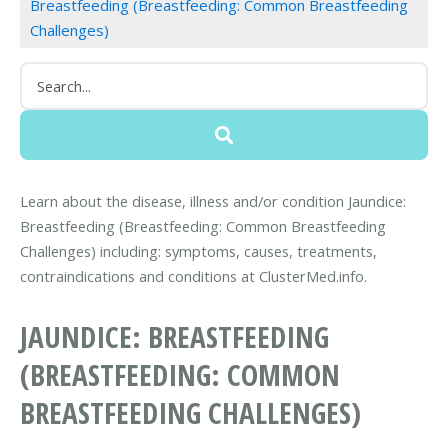
Breastfeeding (Breastfeeding: Common Breastfeeding
Challenges)
Learn about the disease, illness and/or condition Jaundice:
Breastfeeding (Breastfeeding: Common Breastfeeding
Challenges) including: symptoms, causes, treatments,
contraindications and conditions at ClusterMed.info.
JAUNDICE: BREASTFEEDING
(BREASTFEEDING: COMMON
BREASTFEEDING CHALLENGES)