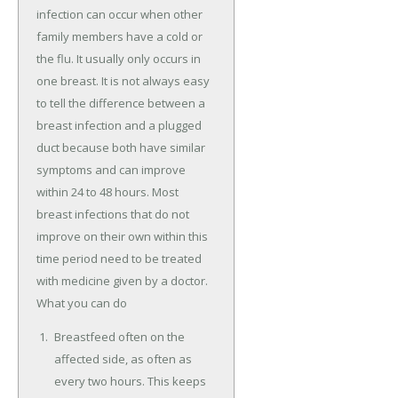
infection can occur when other
family members have a cold or
the flu. It usually only occurs in
one breast. It is not always easy
to tell the difference between a
breast infection and a plugged
duct because both have similar
symptoms and can improve
within 24 to 48 hours. Most
breast infections that do not
improve on their own within this
time period need to be treated
with medicine given by a doctor.
What you can do
Breastfeed often on the
affected side, as often as
every two hours. This keeps