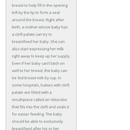
breast to help fill in the opening
left by the lip to form a seal
around the breast. Right after
birth, a mother whose baby has
a cleft palate can try to
breastfeed her baby. She can
also start expressing her milk
right away to keep up her supply.
Even if her baby can't latch on
well to her breast, the baby can
be fed breast milk by cup. In
some hospitals, babies with cleft
palate are fitted with a
mouthpiece called an obturator
that fits into the cleft and seals it
for easier feeding. The baby
should be able to exclusively
breastfeed after his or her