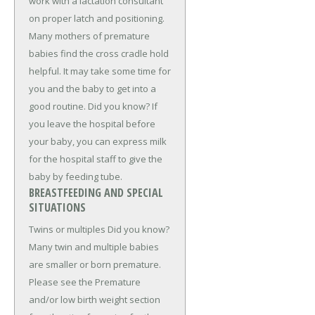
work with a lactation consultant
on proper latch and positioning.
Many mothers of premature
babies find the cross cradle hold
helpful. It may take some time for
you and the baby to get into a
good routine. Did you know? If
you leave the hospital before
your baby, you can express milk
for the hospital staff to give the
baby by feeding tube.
BREASTFEEDING AND SPECIAL
SITUATIONS
Twins or multiples Did you know?
Many twin and multiple babies
are smaller or born premature.
Please see the Premature
and/or low birth weight section