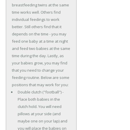
breastfeeding twins at the same
time works well. Others find
individual feedings to work
better. Still others find that it
depends on the time - you may
feed one baby at a time at night
and feed two babies at the same
time during the day. Lastly, as
your babies grow, you may find
that you need to change your
feeding routine. Below are some
positions that may work for you:
Double clutch ("football") -
Place both babies in the
clutch hold. You will need
pillows at your side (and
maybe one on your lap) and
you will place the babies on