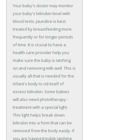
Your baby's doctor may monitor
your baby's bilirubin level with
blood tests. Jaundice is best
treated by breastfeeding more
frequently or for longer periods
of time. It is crucial to have a
health care provider help you
make sure the baby is latching
on and removing milk well. This is
usually all that is needed for the
infant's body to rid itself of
excess bilirubin. Some babies
will also need phototherapy -
treatment with a special light.
This light helps break down
bilirubin into a form that can be
removed from the body easily. If
you are having trouble latching