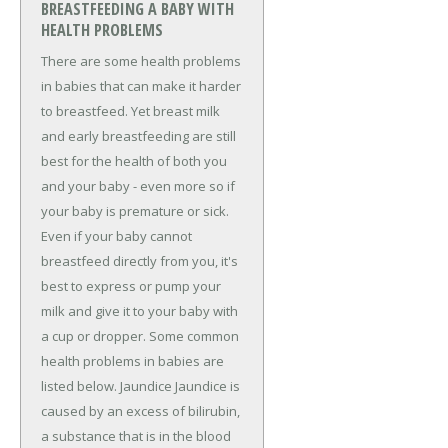
BREASTFEEDING A BABY WITH
HEALTH PROBLEMS
There are some health problems
in babies that can make it harder
to breastfeed. Yet breast milk
and early breastfeeding are still
best for the health of both you
and your baby - even more so if
your baby is premature or sick.
Even if your baby cannot
breastfeed directly from you, it's
best to express or pump your
milk and give it to your baby with
a cup or dropper. Some common
health problems in babies are
listed below. Jaundice Jaundice is
caused by an excess of bilirubin,
a substance that is in the blood