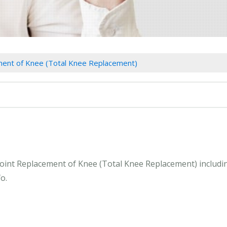
ment of Knee (Total Knee Replacement)
 Joint Replacement of Knee (Total Knee Replacement) includ
o.