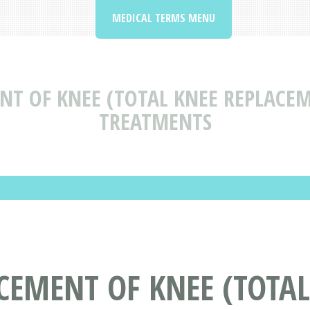
MEDICAL TERMS MENU
NT OF KNEE (TOTAL KNEE REPLACE
TREATMENTS
CEMENT OF KNEE (TOTAL