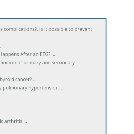
complications?, Is it possible to prevent
…
 Happens After an EEG? …
inition of primary and secondary
hyroid cancer? …
ary pulmonary hypertension …
 arthritis …