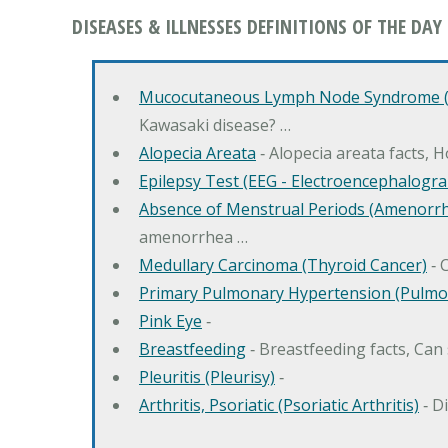
DISEASES & ILLNESSES DEFINITIONS OF THE DAY
Mucocutaneous Lymph Node Syndrome (
Kawasaki disease? …
Alopecia Areata
‐ Alopecia areata facts, 
Epilepsy Test (EEG - Electroencephalogr
Absence of Menstrual Periods (Amenorr
amenorrhea …
Medullary Carcinoma (Thyroid Cancer)
‐ 
Primary Pulmonary Hypertension (Pulmo
Pink Eye
‐
Breastfeeding
‐ Breastfeeding facts, Can
Pleuritis (Pleurisy)
‐
Arthritis, Psoriatic (Psoriatic Arthritis)
‐ D