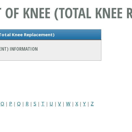
 OF KNEE (TOTAL KNEE 
(Total Knee Replacement)
MENT) INFORMATION
|
O
|
P
|
Q
|
R
|
S
|
T
|
U
|
V
|
W
|
X
|
Y
|
Z