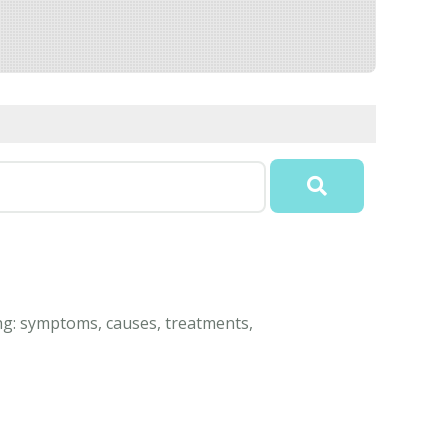
ing: symptoms, causes, treatments,