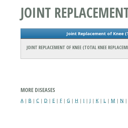
JOINT REPLACEMENT
Joint Replacement of Knee 
JOINT REPLACEMENT OF KNEE (TOTAL KNEE REPLACE
MORE DISEASES
A
|
B
|
C
|
D
|
E
|
F
|
G
|
H
|
I
|
J
|
K
|
L
|
M
|
N