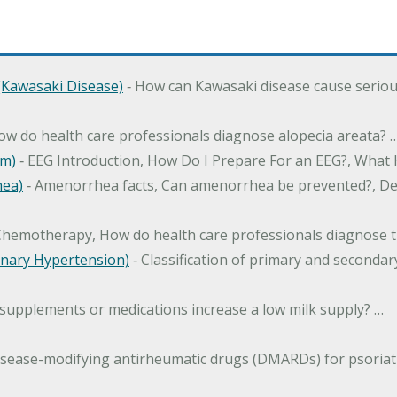
Kawasaki Disease)
‐ How can Kawasaki disease cause serious 
How do health care professionals diagnose alopecia areata? 
am)
‐ EEG Introduction, How Do I Prepare For an EEG?, What
hea)
‐ Amenorrhea facts, Can amenorrhea be prevented?, Def
Chemotherapy, How do health care professionals diagnose t
nary Hypertension)
‐ Classification of primary and second
 supplements or medications increase a low milk supply? …
isease-modifying antirheumatic drugs (DMARDs) for psoriatic