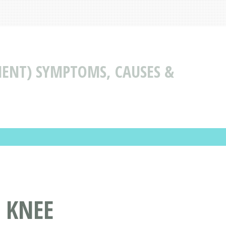
MENT) SYMPTOMS, CAUSES &
 KNEE