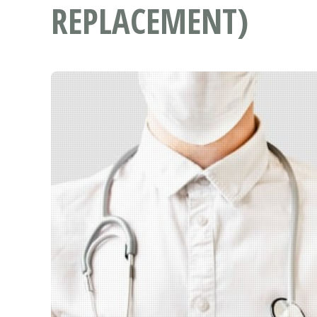
REPLACEMENT)