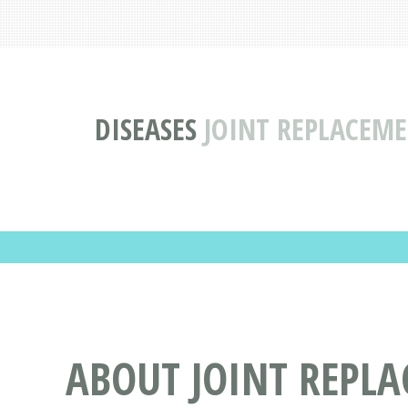
DISEASES
JOINT REPLACEME
ABOUT JOINT REPLA