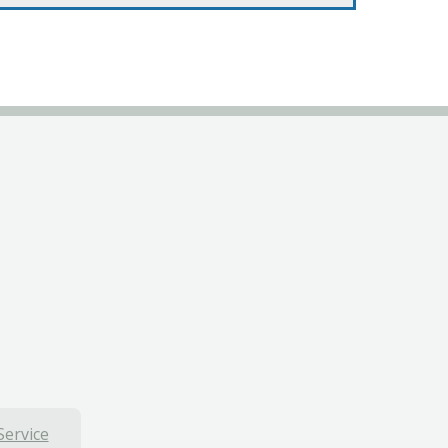
Service