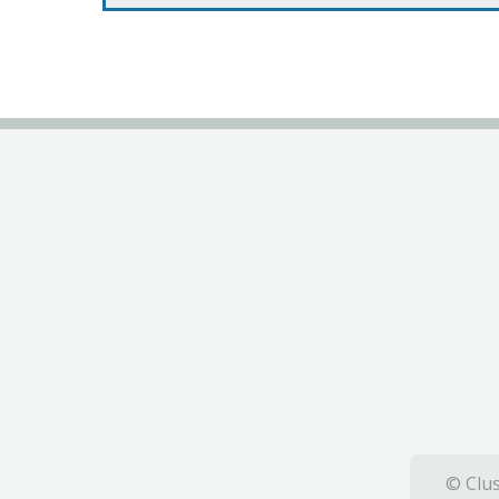
© Clus