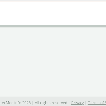
terMed.info 2026 | All rights reserved |
Privacy
|
Terms of 