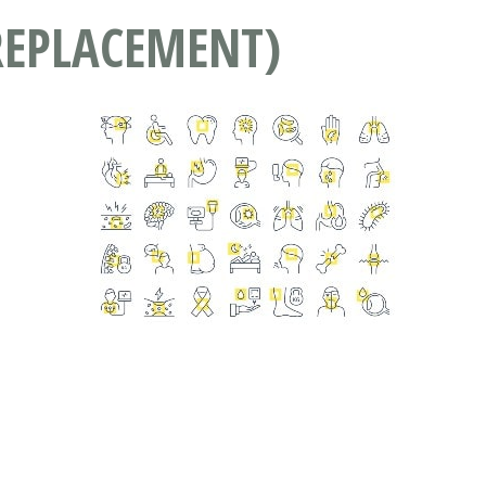
REPLACEMENT)