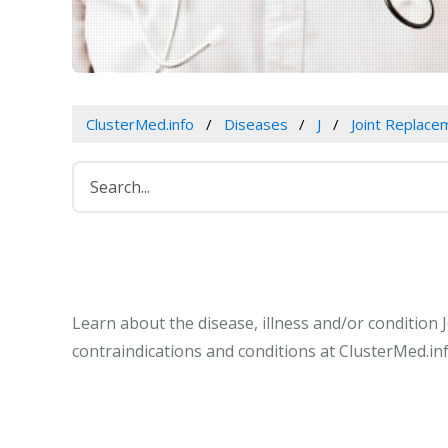
ClusterMed.info
Diseases
J
Joint Replace
Learn about the disease, illness and/or condition
contraindications and conditions at ClusterMed.inf