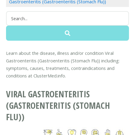
Gastroenteritis (Gastroenteritis (Stomach Flu))
Learn about the disease, illness and/or condition Viral
Gastroenteritis (Gastroenteritis (Stomach Flu)) including:
symptoms, causes, treatments, contraindications and
conditions at ClusterMed.info.
VIRAL GASTROENTERITIS
(GASTROENTERITIS (STOMACH
FLU))