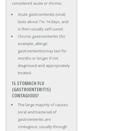
considered acute or chronic.
Acute gastroenteritis (viral)
lasts about 7 to 14 days, and
is then usually self-cured.
Chronic gastroenteritis (for
example, allergic
gastroenteritis) may last for
months or longer if not
diagnosed and appropriately
treated.
IS STOMACH FLU
(GASTROENTERITIS)
CONTAGIOUS?
The large majority of causes
(viral and bacterial) of
gastroenteritis are
contagious, usually through