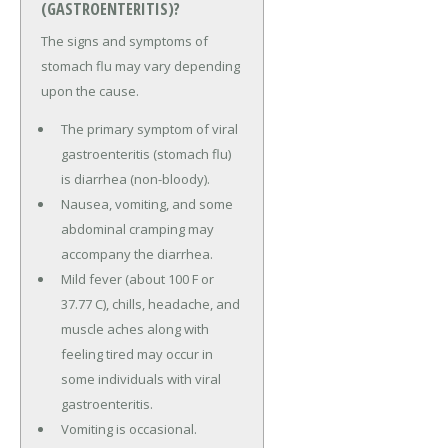
(GASTROENTERITIS)?
The signs and symptoms of
stomach flu may vary depending
upon the cause.
The primary symptom of viral
gastroenteritis (stomach flu)
is diarrhea (non-bloody).
Nausea, vomiting, and some
abdominal cramping may
accompany the diarrhea.
Mild fever (about 100 F or
37.77 C), chills, headache, and
muscle aches along with
feeling tired may occur in
some individuals with viral
gastroenteritis.
Vomiting is occasional.