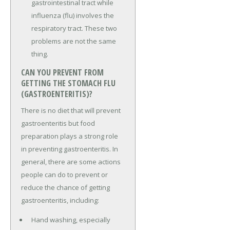
gastrointestinal tract while
influenza (flu) involves the
respiratory tract. These two
problems are not the same
thing.
CAN YOU PREVENT FROM
GETTING THE STOMACH FLU
(GASTROENTERITIS)?
There is no diet that will prevent
gastroenteritis but food
preparation plays a strong role
in preventing gastroenteritis. In
general, there are some actions
people can do to prevent or
reduce the chance of getting
gastroenteritis, including:
Hand washing, especially