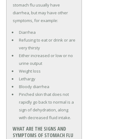
stomach flu usually have
diarrhea, but may have other
symptoms, for example:
Diarrhea
Refusing to eat or drink or are
very thirsty
Either increased or low or no
urine output
Weight loss
Lethargy
Bloody diarrhea
Pinched skin that does not
rapidly go back to normal is a
sign of dehydration, along
with decreased fluid intake.
WHAT ARE THE SIGNS AND
SYMPTOMS OF STOMACH FLU