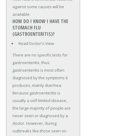
against some causes will be
available.
HOW DO I KNOW I HAVE THE
STOMACH FLU
(GASTROENTERITIS)?
Read Doctor's View
There are no specific tests for
gastroenteritis, thus
gastroenteritis is most often
diagnosed by the symptoms it
produces, mainly diarrhea.
Because gastroenteritis is
usually a self-limited disease,
the large majority of people are
never seen or diagnosed by a
doctor. However, during
outbreaks like those seen on