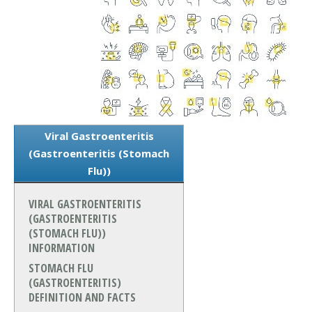
Viral Gastroenteritis
(Gastroenteritis (Stomach
Flu))
VIRAL GASTROENTERITIS
(GASTROENTERITIS
(STOMACH FLU))
INFORMATION
STOMACH FLU
(GASTROENTERITIS)
DEFINITION AND FACTS