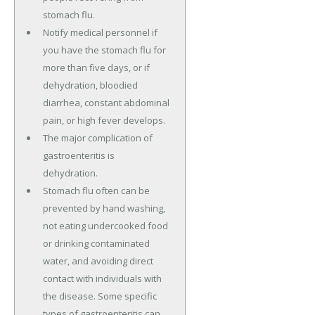
stomach flu.
Notify medical personnel if
you have the stomach flu for
more than five days, or if
dehydration, bloodied
diarrhea, constant abdominal
pain, or high fever develops.
The major complication of
gastroenteritis is
dehydration.
Stomach flu often can be
prevented by hand washing,
not eating undercooked food
or drinking contaminated
water, and avoiding direct
contact with individuals with
the disease. Some specific
types of gastroenteritis can