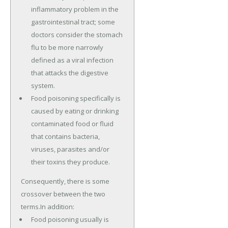
inflammatory problem in the
gastrointestinal tract; some
doctors consider the stomach
flu to be more narrowly
defined as a viral infection
that attacks the digestive
system.
Food poisoning specifically is
caused by eating or drinking
contaminated food or fluid
that contains bacteria,
viruses, parasites and/or
their toxins they produce.
Consequently, there is some
crossover between the two
terms.In addition:
Food poisoning usually is