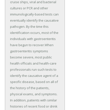
cruise ships, viral and bacterial
cultures or PCR and other
immunologically-based tests can
eventually identify the causative
pathogen. By the time this
identification occurs, most of the
individuals with gastroenteritis
have begun to recover.When
gastroenteritis symptoms
become severe, most public
health officials and health-care
professionals run such tests to
identify the causative agent of a
specific disease, based on all of
the history of the patients,
physical exams, and symptoms.
In addition, patients with similar
histories of recent food or drink