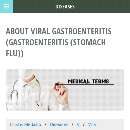
DISEASES
ABOUT VIRAL GASTROENTERITIS
(GASTROENTERITIS (STOMACH
FLU))
ClusterMed.info
Diseases
V
Viral