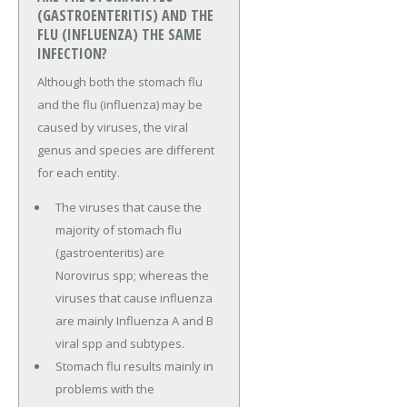
(GASTROENTERITIS) AND THE
FLU (INFLUENZA) THE SAME
INFECTION?
Although both the stomach flu
and the flu (influenza) may be
caused by viruses, the viral
genus and species are different
for each entity.
The viruses that cause the
majority of stomach flu
(gastroenteritis) are
Norovirus spp; whereas the
viruses that cause influenza
are mainly Influenza A and B
viral spp and subtypes.
Stomach flu results mainly in
problems with the