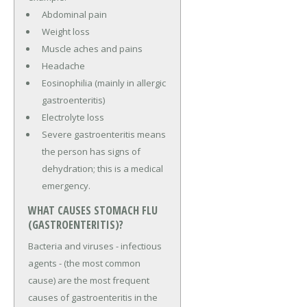
Abdominal pain
Weight loss
Muscle aches and pains
Headache
Eosinophilia (mainly in allergic
gastroenteritis)
Electrolyte loss
Severe gastroenteritis means
the person has signs of
dehydration; this is a medical
emergency.
WHAT CAUSES STOMACH FLU
(GASTROENTERITIS)?
Bacteria and viruses - infectious
agents - (the most common
cause) are the most frequent
causes of gastroenteritis in the