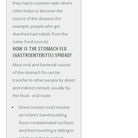
they had in common with others
often helps to discover the
source of the disease (for
example, people who got
diarrhea had salads from the
same food source).
HOW IS THE STOMACH FLU
(GASTROENTERITIS) SPREAD?
Most viral and bacterial causes
of the stomach flu can be
transfer to other people by direct
and indirect contact, usually by
the fecal - oral route.
Direct contact could involve
an infant's hand touching
feces-contaminated surfaces
and then touching a sibling or
relative; indirect contact