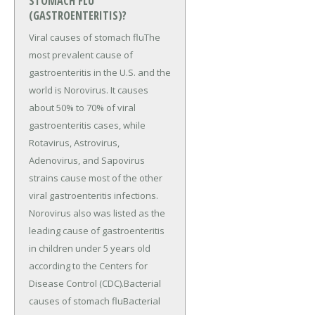
STOMACH FLU
(GASTROENTERITIS)?
Viral causes of stomach fluThe
most prevalent cause of
gastroenteritis in the U.S. and the
world is Norovirus. It causes
about 50% to 70% of viral
gastroenteritis cases, while
Rotavirus, Astrovirus,
Adenovirus, and Sapovirus
strains cause most of the other
viral gastroenteritis infections.
Norovirus also was listed as the
leading cause of gastroenteritis
in children under 5 years old
according to the Centers for
Disease Control (CDC).Bacterial
causes of stomach fluBacterial