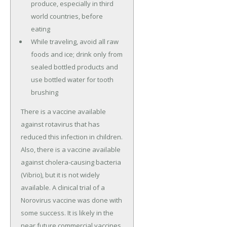
produce, especially in third
world countries, before
eating
While traveling, avoid all raw
foods and ice; drink only from
sealed bottled products and
use bottled water for tooth
brushing
There is a vaccine available
against rotavirus that has
reduced this infection in children.
Also, there is a vaccine available
against cholera-causing bacteria
(Vibrio), but it is not widely
available. A clinical trial of a
Norovirus vaccine was done with
some success. It is likely in the
near future commercial vaccines