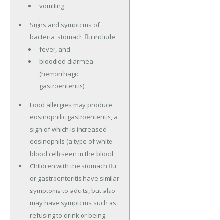
vomiting.
Signs and symptoms of
bacterial stomach flu include
fever, and
bloodied diarrhea
(hemorrhagic
gastroenteritis).
Food allergies may produce
eosinophilic gastroenteritis, a
sign of which is increased
eosinophils (a type of white
blood cell) seen in the blood.
Children with the stomach flu
or gastroenteritis have similar
symptoms to adults, but also
may have symptoms such as
refusing to drink or being