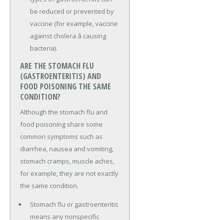
be reduced or prevented by
vaccine (for example, vaccine
against cholera â causing
bacteria).
ARE THE STOMACH FLU
(GASTROENTERITIS) AND
FOOD POISONING THE SAME
CONDITION?
Although the stomach flu and
food poisoning share some
common symptoms such as
diarrhea, nausea and vomiting,
stomach cramps, muscle aches,
for example, they are not exactly
the same condition.
Stomach flu or gastroenteritis
means any nonspecific