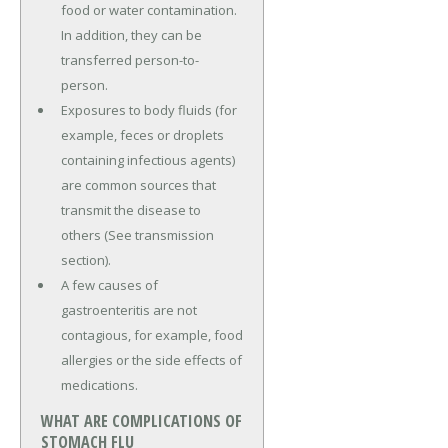
food or water contamination.
In addition, they can be
transferred person-to-
person.
Exposures to body fluids (for
example, feces or droplets
containing infectious agents)
are common sources that
transmit the disease to
others (See transmission
section).
A few causes of
gastroenteritis are not
contagious, for example, food
allergies or the side effects of
medications.
WHAT ARE COMPLICATIONS OF
STOMACH FLU