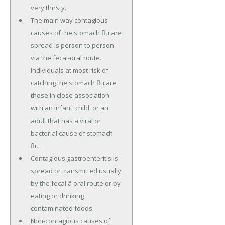
very thirsty.
The main way contagious
causes of the stomach flu are
spread is person to person
via the fecal-oral route.
Individuals at most risk of
catching the stomach flu are
those in close association
with an infant, child, or an
adult that has a viral or
bacterial cause of stomach
flu .
Contagious gastroenteritis is
spread or transmitted usually
by the fecal â oral route or by
eating or drinking
contaminated foods.
Non-contagious causes of