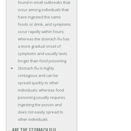
found in small outbreaks that
occur among individuals that
have ingested the same
foods or drink, and symptoms
occur rapidly within hours;
whereas the stomach flu has
a more gradual onset of
symptoms and usually lasts
longer than food poisoning.
Stomach flu is highly
contagious and can be
spread quickly to other
individuals; whereas food
poisoning usually requires
ingesting the poison and
does not easily spread to
other individuals.
ARE THE STOMACH FLU