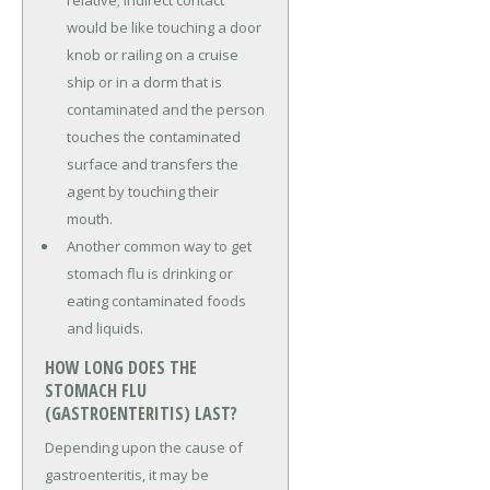
would be like touching a door
knob or railing on a cruise
ship or in a dorm that is
contaminated and the person
touches the contaminated
surface and transfers the
agent by touching their
mouth.
Another common way to get
stomach flu is drinking or
eating contaminated foods
and liquids.
HOW LONG DOES THE
STOMACH FLU
(GASTROENTERITIS) LAST?
Depending upon the cause of
gastroenteritis, it may be