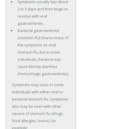
Symptoms usually last about
2 to 5 days and then begin to
resolve with viral
gastroenteritis.
Bacterial gastroenteritis
(stomach flu) shares many of
the symptoms as viral
stomach flu, but in some
individuals, bacteria may
cause bloody diarrhea
(hemorrhagic gastroenteritis).
Symptoms may occur in some
individuals with either viral or
bacterial stomach flu. Symptoms
also may be seen with other
causes of stomach flu (drugs,
food allergies, toxins), for
example: