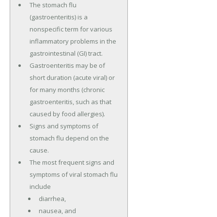
The stomach flu
(gastroenteritis) is a
nonspecific term for various
inflammatory problems in the
gastrointestinal (GI) tract.
Gastroenteritis may be of
short duration (acute viral) or
for many months (chronic
gastroenteritis, such as that
caused by food allergies).
Signs and symptoms of
stomach flu depend on the
cause.
The most frequent signs and
symptoms of viral stomach flu
include
diarrhea,
nausea, and