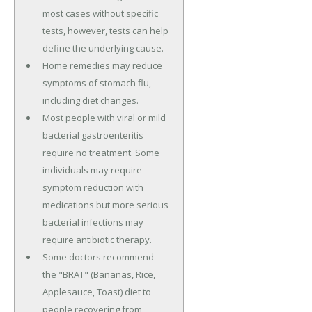
most cases without specific
tests, however, tests can help
define the underlying cause.
Home remedies may reduce
symptoms of stomach flu,
including diet changes.
Most people with viral or mild
bacterial gastroenteritis
require no treatment. Some
individuals may require
symptom reduction with
medications but more serious
bacterial infections may
require antibiotic therapy.
Some doctors recommend
the "BRAT" (Bananas, Rice,
Applesauce, Toast) diet to
people recovering from