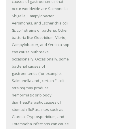
causes of gastroenteritis that
occur worldwide are Salmonella,
Shigella, Campylobacter
Aeromonas, and Escherichia coli
(E. coli) strains of bacteria. Other
bacteria like Clostridium, Vibrio,
Campylobacter, and Yersinia spp
can cause outbreaks
occasionally. Occasionally, some
bacterial causes of
gastroenteritis (for example,
Salmonella and , certain E. coli
strains) may produce
hemorrhagic or bloody
diarrhea.Parasitic causes of
stomach fluParasites such as
Giardia, Cryptosporidium, and
Entamoeba infections can cause