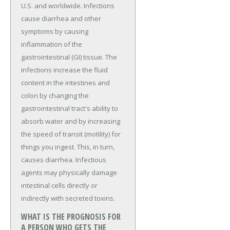
U.S. and worldwide. Infections
cause diarrhea and other
symptoms by causing
inflammation of the
gastrointestinal (GI) tissue. The
infections increase the fluid
content in the intestines and
colon by changing the
gastrointestinal tract's ability to
absorb water and by increasing
the speed of transit (motility) for
things you ingest. This, in turn,
causes diarrhea. Infectious
agents may physically damage
intestinal cells directly or
indirectly with secreted toxins.
WHAT IS THE PROGNOSIS FOR
A PERSON WHO GETS THE