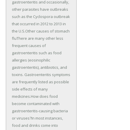
gastroenteritis and occasionally,
other parasites have outbreaks
such as the Cyclospora outbreak
that occurred in 2012 to 2013 in
the U.S.Other causes of stomach
fluThere are many other less
frequent causes of
gastroenteritis such as food
allergies (eosinophilic
gastroenteritis), antibiotics, and
toxins. Gastroenteritis symptoms
are frequently listed as possible
side effects of many
medicines.How does food
become contaminated with
gastroenteritis-causing bacteria
or viruses?In most instances,
food and drinks come into