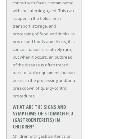
contact with feces contaminated
with the infecting agent. This can
happen in the fields, or in
transport, storage, and
processing of food and drinks. In
processed foods and drinks, this
contamination is relatively rare,
but when it occurs, an outbreak
of the disease is often traced
back to faulty equipment, human
errors in the processing and/or a
breakdown of quality-control
procedures.
WHAT ARE THE SIGNS AND
SYMPTOMS OF STOMACH FLU
(GASTROENTERITIS) IN
CHILDREN?
Children with gastroenteritis or