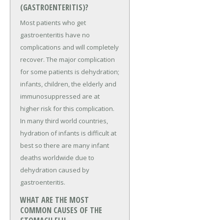
(GASTROENTERITIS)?
Most patients who get
gastroenteritis have no
complications and will completely
recover. The major complication
for some patients is dehydration;
infants, children, the elderly and
immunosuppressed are at
higher risk for this complication.
In many third world countries,
hydration of infants is difficult at
best so there are many infant
deaths worldwide due to
dehydration caused by
gastroenteritis.
WHAT ARE THE MOST
COMMON CAUSES OF THE