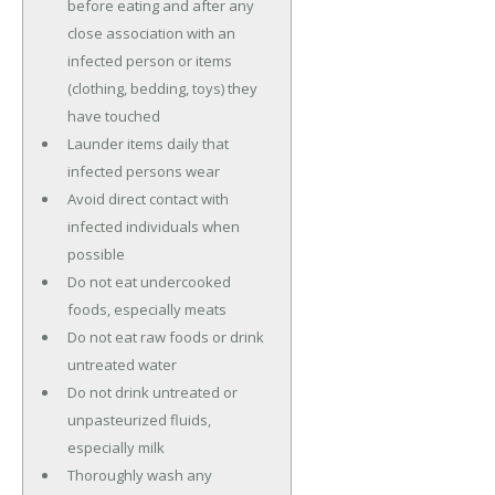
before eating and after any
close association with an
infected person or items
(clothing, bedding, toys) they
have touched
Launder items daily that
infected persons wear
Avoid direct contact with
infected individuals when
possible
Do not eat undercooked
foods, especially meats
Do not eat raw foods or drink
untreated water
Do not drink untreated or
unpasteurized fluids,
especially milk
Thoroughly wash any