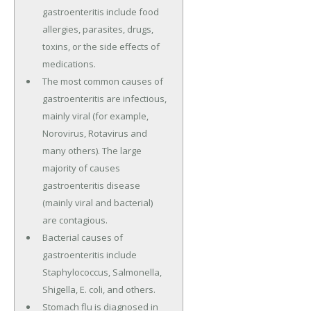
gastroenteritis include food
allergies, parasites, drugs,
toxins, or the side effects of
medications.
The most common causes of
gastroenteritis are infectious,
mainly viral (for example,
Norovirus, Rotavirus and
many others). The large
majority of causes
gastroenteritis disease
(mainly viral and bacterial)
are contagious.
Bacterial causes of
gastroenteritis include
Staphylococcus, Salmonella,
Shigella, E. coli, and others.
Stomach flu is diagnosed in