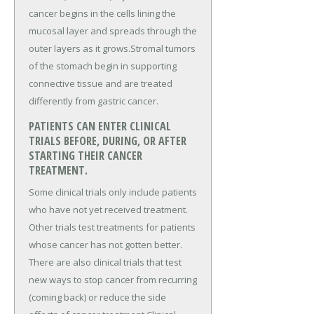
cancer begins in the cells lining the
mucosal layer and spreads through the
outer layers as it grows.Stromal tumors
of the stomach begin in supporting
connective tissue and are treated
differently from gastric cancer.
PATIENTS CAN ENTER CLINICAL
TRIALS BEFORE, DURING, OR AFTER
STARTING THEIR CANCER
TREATMENT.
Some clinical trials only include patients
who have not yet received treatment.
Other trials test treatments for patients
whose cancer has not gotten better.
There are also clinical trials that test
new ways to stop cancer from recurring
(coming back) or reduce the side