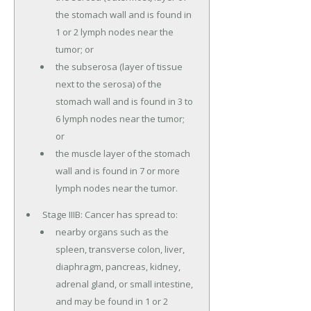
the stomach wall and is found in
1 or 2 lymph nodes near the
tumor; or
the subserosa (layer of tissue
next to the serosa) of the
stomach wall and is found in 3 to
6 lymph nodes near the tumor;
or
the muscle layer of the stomach
wall and is found in 7 or more
lymph nodes near the tumor.
Stage IIIB: Cancer has spread to:
nearby organs such as the
spleen, transverse colon, liver,
diaphragm, pancreas, kidney,
adrenal gland, or small intestine,
and may be found in 1 or 2