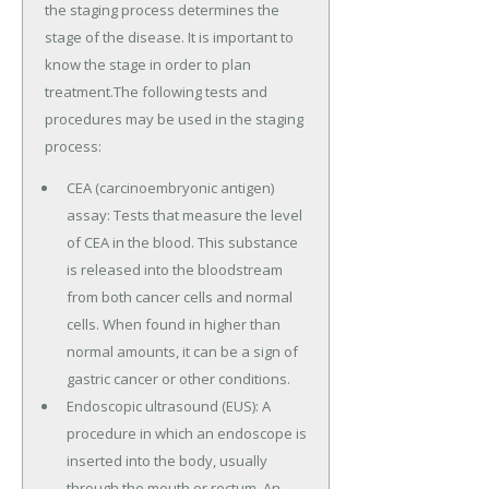
the staging process determines the
stage of the disease. It is important to
know the stage in order to plan
treatment.The following tests and
procedures may be used in the staging
process:
CEA (carcinoembryonic antigen)
assay: Tests that measure the level
of CEA in the blood. This substance
is released into the bloodstream
from both cancer cells and normal
cells. When found in higher than
normal amounts, it can be a sign of
gastric cancer or other conditions.
Endoscopic ultrasound (EUS): A
procedure in which an endoscope is
inserted into the body, usually
through the mouth or rectum. An