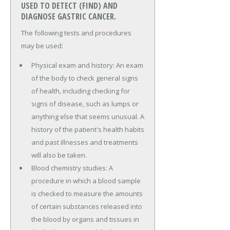
USED TO DETECT (FIND) AND
DIAGNOSE GASTRIC CANCER.
The following tests and procedures
may be used:
Physical exam and history: An exam
of the body to check general signs
of health, including checking for
signs of disease, such as lumps or
anything else that seems unusual. A
history of the patient's health habits
and past illnesses and treatments
will also be taken.
Blood chemistry studies: A
procedure in which a blood sample
is checked to measure the amounts
of certain substances released into
the blood by organs and tissues in