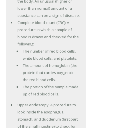
the body. An unusual (higher or
lower than normal) amount of a
substance can be a sign of disease.
Complete blood count (CBC): A
procedure in which a sample of
blood is drawn and checked for the
following:
The number of red blood cells,
white blood cells, and platelets.
The amount of hemoglobin (the
protein that carries oxygen) in
the red blood cells.
The portion of the sample made
up of red blood cells.
Upper endoscopy: A procedure to
look inside the esophagus,
stomach, and duodenum (first part
of the small intestine) to check for