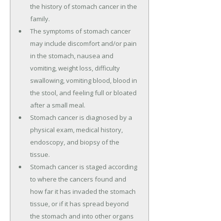
the history of stomach cancer in the
family.
The symptoms of stomach cancer
may include discomfort and/or pain
in the stomach, nausea and
vomiting, weight loss, difficulty
swallowing, vomiting blood, blood in
the stool, and feeling full or bloated
after a small meal.
Stomach cancer is diagnosed by a
physical exam, medical history,
endoscopy, and biopsy of the
tissue.
Stomach cancer is staged according
to where the cancers found and
how far it has invaded the stomach
tissue, or if it has spread beyond
the stomach and into other organs