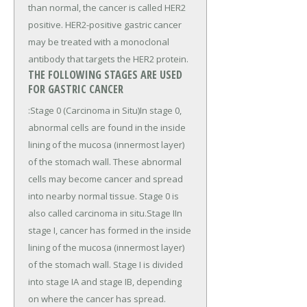
than normal, the cancer is called HER2
positive. HER2-positive gastric cancer
may be treated with a monoclonal
antibody that targets the HER2 protein.
THE FOLLOWING STAGES ARE USED
FOR GASTRIC CANCER
:Stage 0 (Carcinoma in Situ)In stage 0,
abnormal cells are found in the inside
lining of the mucosa (innermost layer)
of the stomach wall. These abnormal
cells may become cancer and spread
into nearby normal tissue. Stage 0 is
also called carcinoma in situ.Stage IIn
stage I, cancer has formed in the inside
lining of the mucosa (innermost layer)
of the stomach wall. Stage I is divided
into stage IA and stage IB, depending
on where the cancer has spread.