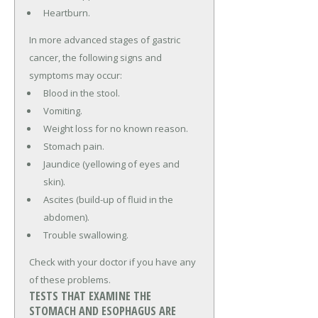
Heartburn.
In more advanced stages of gastric
cancer, the following signs and
symptoms may occur:
Blood in the stool.
Vomiting.
Weight loss for no known reason.
Stomach pain.
Jaundice (yellowing of eyes and
skin).
Ascites (build-up of fluid in the
abdomen).
Trouble swallowing.
Check with your doctor if you have any
of these problems.
TESTS THAT EXAMINE THE
STOMACH AND ESOPHAGUS ARE