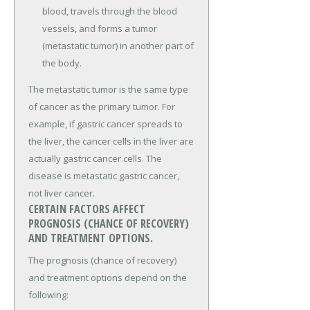
blood, travels through the blood
vessels, and forms a tumor
(metastatic tumor) in another part of
the body.
The metastatic tumor is the same type
of cancer as the primary tumor. For
example, if gastric cancer spreads to
the liver, the cancer cells in the liver are
actually gastric cancer cells. The
disease is metastatic gastric cancer,
not liver cancer.
CERTAIN FACTORS AFFECT
PROGNOSIS (CHANCE OF RECOVERY)
AND TREATMENT OPTIONS.
The prognosis (chance of recovery)
and treatment options depend on the
following: