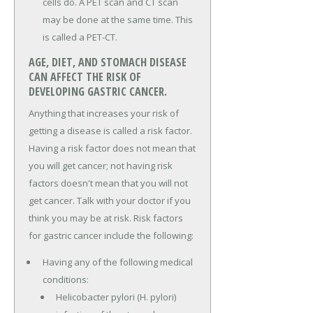
cells do. A PET scan and CT scan
may be done at the same time. This
is called a PET-CT.
AGE, DIET, AND STOMACH DISEASE
CAN AFFECT THE RISK OF
DEVELOPING GASTRIC CANCER.
Anything that increases your risk of
getting a disease is called a risk factor.
Having a risk factor does not mean that
you will get cancer; not having risk
factors doesn't mean that you will not
get cancer. Talk with your doctor if you
think you may be at risk. Risk factors
for gastric cancer include the following:
Having any of the following medical
conditions:
Helicobacter pylori (H. pylori)