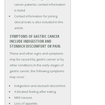
cancer patients; contact information
is listed.
Contact information for joining
clinical trials is also included in this
article.
SYMPTOMS OF GASTRIC CANCER
INCLUDE INDIGESTION AND
STOMACH DISCOMFORT OR PAIN.
These and other signs and symptoms
may be caused by gastric cancer or by
other conditions.In the early stages of
gastric cancer, the following symptoms
may occur:
Indigestion and stomach discomfort.
A bloated feeling after eating.
Mild nausea.
Loss of appetite.