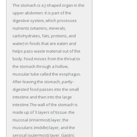
The stomach is a J-shaped organ in the
upper abdomen. It is part of the
digestive system, which processes
nutrients (vitamins, minerals,
carbohydrates, fats, proteins, and
water) in foods that are eaten and
helps pass waste material out of the
body. Food moves from the throat to
the stomach through a hollow,
muscular tube called the esophagus.
After leaving the stomach, partly-
digested food passes into the small
intestine and then into the large
intestine.The wall of the stomach is
made up of 3 layers of tissue: the
mucosal (innermost) layer, the
muscularis (middle) layer, and the
serosal (outermost) layer. Gastric