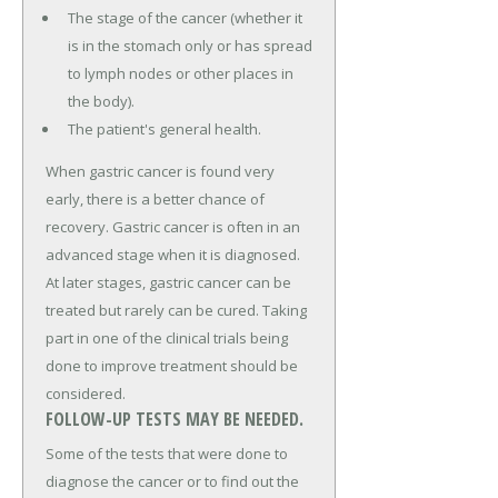
The stage of the cancer (whether it
is in the stomach only or has spread
to lymph nodes or other places in
the body).
The patient's general health.
When gastric cancer is found very
early, there is a better chance of
recovery. Gastric cancer is often in an
advanced stage when it is diagnosed.
At later stages, gastric cancer can be
treated but rarely can be cured. Taking
part in one of the clinical trials being
done to improve treatment should be
considered.
FOLLOW-UP TESTS MAY BE NEEDED.
Some of the tests that were done to
diagnose the cancer or to find out the