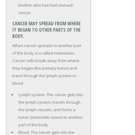
brother who has had stomach
cancer.
CANCER MAY SPREAD FROM WHERE
IT BEGAN TO OTHER PARTS OF THE
BODY.
When cancer spreads to another part
of the body, it is called metastasis.
Cancer cells break away from where
they began (the primary tumor) and
travel through the lymph system or
blood.
Lymph system. The cancer gets into
the lymph system, travels through
the lymph vessels, and forms a
tumor (metastatic tumor) in another
part of the body.
Blood. The cancer gets into the