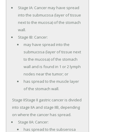
Stage IA: Cancer may have spread
into the submucosa (layer of tissue
next to the mucosa) of the stomach
wall.
Stage IB: Cancer:
may have spread into the
submucosa (layer of tissue next
to the mucosa) of the stomach
wall and is found in 1 or 2 lymph
nodes near the tumor; or
has spread to the muscle layer
of the stomach wall.
Stage IIStage II gastric cancer is divided
into stage IIA and stage IIB, depending
on where the cancer has spread.
Stage IIA: Cancer:
has spread to the subserosa