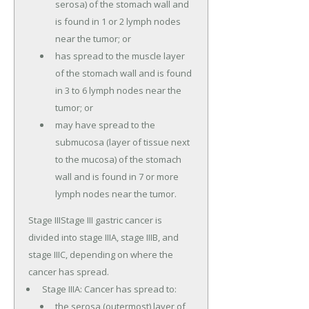
serosa) of the stomach wall and
is found in 1 or 2 lymph nodes
near the tumor; or
has spread to the muscle layer
of the stomach wall and is found
in 3 to 6 lymph nodes near the
tumor; or
may have spread to the
submucosa (layer of tissue next
to the mucosa) of the stomach
wall and is found in 7 or more
lymph nodes near the tumor.
Stage IIIStage III gastric cancer is
divided into stage IIIA, stage IIIB, and
stage IIIC, depending on where the
cancer has spread.
Stage IIIA: Cancer has spread to:
the serosa (outermost) layer of