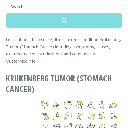
Learn about the disease, illness and/or condition Krukenberg
Tumor (Stomach Cancer) including: symptoms, causes,
treatments, contraindications and conditions at
ClusterMed.info.
KRUKENBERG TUMOR (STOMACH
CANCER)