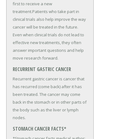
first to receive a new
treatment.Patients who take part in
clinical trials also help improve the way
cancer will be treated in the future.
Even when clinical trials do not lead to
effective new treatments, they often
answer important questions and help
move research forward.
RECURRENT GASTRIC CANCER
Recurrent gastric cancer is cancer that
has recurred (come back) after it has
been treated. The cancer may come
back in the stomach or in other parts of
the body such as the liver or lymph
nodes.
STOMACH CANCER FACTS*
*Stomach cancer facts medical author: