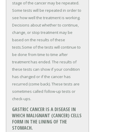
stage of the cancer may be repeated.
Some tests will be repeated in order to
see how well the treatment is working.
Decisions about whether to continue,
change, or stop treatment may be
based on the results of these
tests.Some of the tests will continue to
be done from time to time after
treatment has ended. The results of
these tests can show if your condition
has changed or if the cancer has
recurred (come back). These tests are
sometimes called follow-up tests or
check-ups.
GASTRIC CANCER IS A DISEASE IN
WHICH MALIGNANT (CANCER) CELLS
FORM IN THE LINING OF THE
STOMACH.