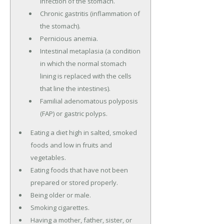
infection of the stomach.
Chronic gastritis (inflammation of
the stomach).
Pernicious anemia.
Intestinal metaplasia (a condition
in which the normal stomach
lining is replaced with the cells
that line the intestines).
Familial adenomatous polyposis
(FAP) or gastric polyps.
Eating a diet high in salted, smoked
foods and low in fruits and
vegetables.
Eating foods that have not been
prepared or stored properly.
Being older or male.
Smoking cigarettes.
Having a mother, father, sister, or