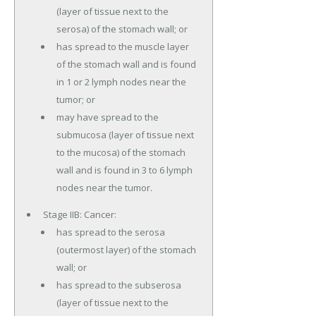
(layer of tissue next to the
serosa) of the stomach wall; or
has spread to the muscle layer
of the stomach wall and is found
in 1 or 2 lymph nodes near the
tumor; or
may have spread to the
submucosa (layer of tissue next
to the mucosa) of the stomach
wall and is found in 3 to 6 lymph
nodes near the tumor.
Stage IIB: Cancer:
has spread to the serosa
(outermost layer) of the stomach
wall; or
has spread to the subserosa
(layer of tissue next to the