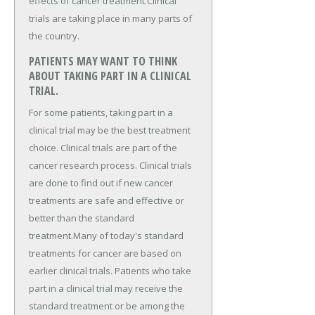
effects of cancer treatment.Clinical
trials are taking place in many parts of
the country.
PATIENTS MAY WANT TO THINK
ABOUT TAKING PART IN A CLINICAL
TRIAL.
For some patients, taking part in a
clinical trial may be the best treatment
choice. Clinical trials are part of the
cancer research process. Clinical trials
are done to find out if new cancer
treatments are safe and effective or
better than the standard
treatment.Many of today's standard
treatments for cancer are based on
earlier clinical trials. Patients who take
part in a clinical trial may receive the
standard treatment or be among the