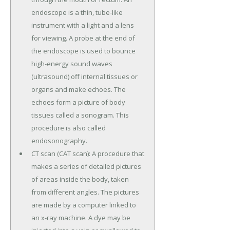
endoscope is a thin, tube-like
instrument with a light and a lens
for viewing. A probe at the end of
the endoscope is used to bounce
high-energy sound waves
(ultrasound) off internal tissues or
organs and make echoes. The
echoes form a picture of body
tissues called a sonogram. This
procedure is also called
endosonography.
CT scan (CAT scan): A procedure that
makes a series of detailed pictures
of areas inside the body, taken
from different angles. The pictures
are made by a computer linked to
an x-ray machine. A dye may be