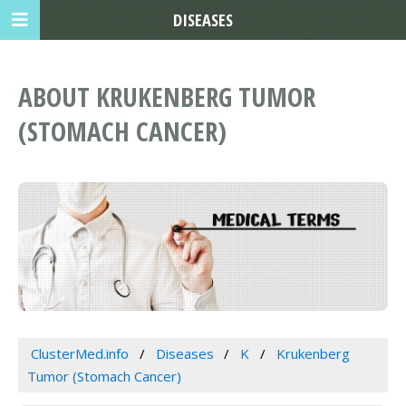
DISEASES
ABOUT KRUKENBERG TUMOR
(STOMACH CANCER)
ClusterMed.info
Diseases
K
Krukenberg
Tumor (Stomach Cancer)