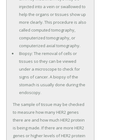
injected into a vein or swallowed to
help the organs or tissues show up
more clearly. This procedure is also
called computed tomography,
computerized tomography, or
computerized axial tomography.
Biopsy: The removal of cells or
tissues so they can be viewed
under a microscope to check for
signs of cancer. A biopsy of the
stomach is usually done during the
endoscopy.
The sample of tissue may be checked
to measure how many HER2 genes
there are and how much HER2 protein
is being made. If there are more HER2
genes or higher levels of HER2 protein