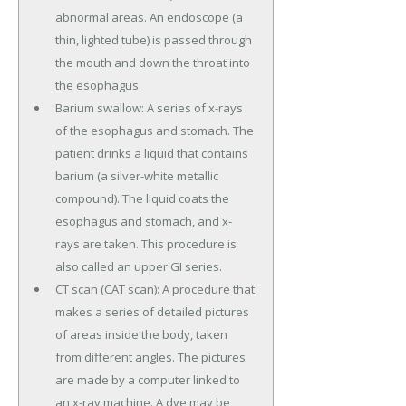
abnormal areas. An endoscope (a
thin, lighted tube) is passed through
the mouth and down the throat into
the esophagus.
Barium swallow: A series of x-rays
of the esophagus and stomach. The
patient drinks a liquid that contains
barium (a silver-white metallic
compound). The liquid coats the
esophagus and stomach, and x-
rays are taken. This procedure is
also called an upper GI series.
CT scan (CAT scan): A procedure that
makes a series of detailed pictures
of areas inside the body, taken
from different angles. The pictures
are made by a computer linked to
an x-ray machine. A dye may be