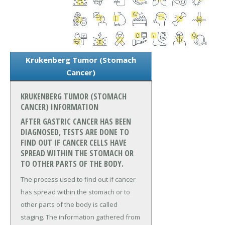
Krukenberg Tumor (Stomach
Cancer)
KRUKENBERG TUMOR (STOMACH
CANCER) INFORMATION
AFTER GASTRIC CANCER HAS BEEN
DIAGNOSED, TESTS ARE DONE TO
FIND OUT IF CANCER CELLS HAVE
SPREAD WITHIN THE STOMACH OR
TO OTHER PARTS OF THE BODY.
The process used to find out if cancer
has spread within the stomach or to
other parts of the body is called
staging. The information gathered from