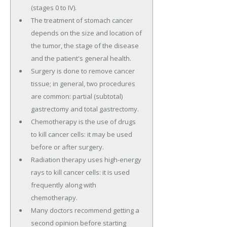
(stages 0 to IV).
The treatment of stomach cancer
depends on the size and location of
the tumor, the stage of the disease
and the patient's general health.
Surgery is done to remove cancer
tissue; in general, two procedures
are common: partial (subtotal)
gastrectomy and total gastrectomy.
Chemotherapy is the use of drugs
to kill cancer cells: it may be used
before or after surgery.
Radiation therapy uses high-energy
rays to kill cancer cells: it is used
frequently along with
chemotherapy.
Many doctors recommend getting a
second opinion before starting