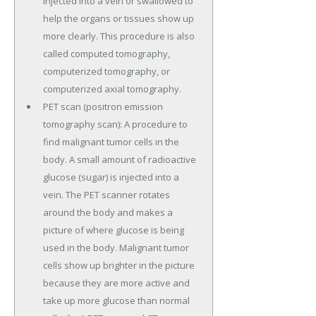
injected into a vein or swallowed to
help the organs or tissues show up
more clearly. This procedure is also
called computed tomography,
computerized tomography, or
computerized axial tomography.
PET scan (positron emission
tomography scan): A procedure to
find malignant tumor cells in the
body. A small amount of radioactive
glucose (sugar) is injected into a
vein. The PET scanner rotates
around the body and makes a
picture of where glucose is being
used in the body. Malignant tumor
cells show up brighter in the picture
because they are more active and
take up more glucose than normal