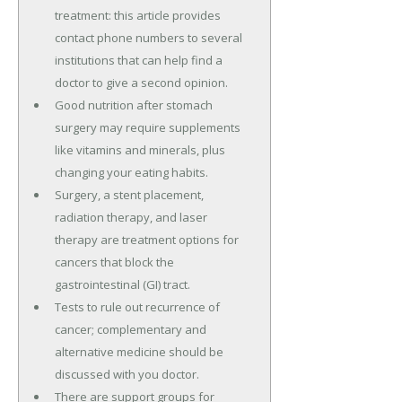
treatment: this article provides
contact phone numbers to several
institutions that can help find a
doctor to give a second opinion.
Good nutrition after stomach
surgery may require supplements
like vitamins and minerals, plus
changing your eating habits.
Surgery, a stent placement,
radiation therapy, and laser
therapy are treatment options for
cancers that block the
gastrointestinal (GI) tract.
Tests to rule out recurrence of
cancer; complementary and
alternative medicine should be
discussed with you doctor.
There are support groups for