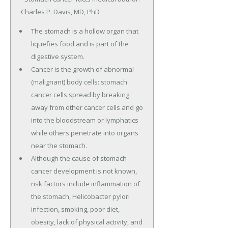
Charles P. Davis, MD, PhD
The stomach is a hollow organ that
liquefies food and is part of the
digestive system.
Cancer is the growth of abnormal
(malignant) body cells: stomach
cancer cells spread by breaking
away from other cancer cells and go
into the bloodstream or lymphatics
while others penetrate into organs
near the stomach.
Although the cause of stomach
cancer development is not known,
risk factors include inflammation of
the stomach, Helicobacter pylori
infection, smoking, poor diet,
obesity, lack of physical activity, and