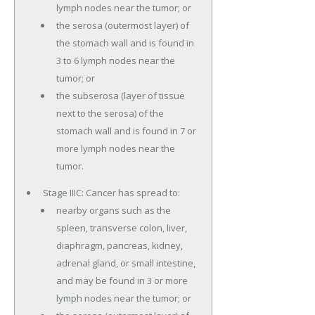
lymph nodes near the tumor; or
the serosa (outermost layer) of
the stomach wall and is found in
3 to 6 lymph nodes near the
tumor; or
the subserosa (layer of tissue
next to the serosa) of the
stomach wall and is found in 7 or
more lymph nodes near the
tumor.
Stage IIIC: Cancer has spread to:
nearby organs such as the
spleen, transverse colon, liver,
diaphragm, pancreas, kidney,
adrenal gland, or small intestine,
and may be found in 3 or more
lymph nodes near the tumor; or