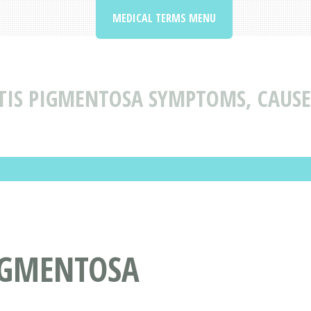
MEDICAL TERMS MENU
TIS PIGMENTOSA SYMPTOMS, CAUS
PIGMENTOSA