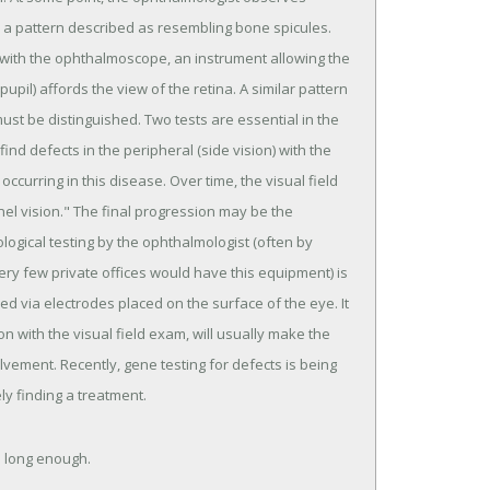
 in a pattern described as resembling bone spicules.
 with the ophthalmoscope, an instrument allowing the
upil) affords the view of the retina. A similar pattern
ust be distinguished. Two tests are essential in the
find defects in the peripheral (side vision) with the
occurring in this disease. Over time, the visual field
nel vision." The final progression may be the
ological testing by the ophthalmologist (often by
ery few private offices would have this equipment) is
ed via electrodes placed on the surface of the eye. It
on with the visual field exam, will usually make the
olvement. Recently, gene testing for defects is being
ely finding a treatment.
es long enough.