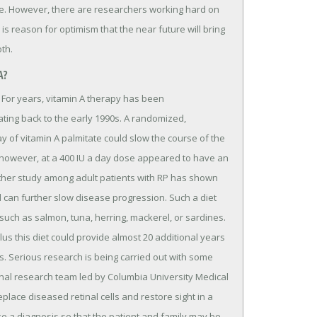
ase. However, there are researchers working hard on
is reason for optimism that the near future will bring
oth.
A?
a. For years, vitamin A therapy has been
ing back to the early 1990s. A randomized,
day of vitamin A palmitate could slow the course of the
, however, at a 400 IU a day dose appeared to have an
other study among adult patients with RP has shown
 can further slow disease progression. Such a diet
 such as salmon, tuna, herring, mackerel, or sardines.
us this diet could provide almost 20 additional years
0s. Serious research is being carried out with some
onal research team led by Columbia University Medical
lace diseased retinal cells and restore sight in a
ke a diagnosis so that the patient and family may be