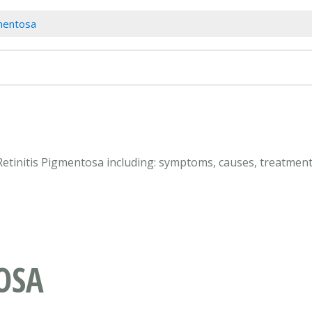
gmentosa
Retinitis Pigmentosa including: symptoms, causes, treatment
OSA