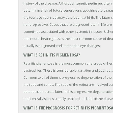
history of the disease. A thorough genetic pedigree, often w
determining risk of future generations acquiring the disea
the teenage years but may be present at birth. The latter co
nonprogressive. Cases that are diagnosed later in life ar
sometimes associated with other systemic illnesses. Usher
and neural hearing loss, is the most common cause of deaf
usually is diagnosed earlier than the eye changes.
WHAT IS RETINITIS PIGMENTOSA?
Retinitis pigmentosa is the most common of a group of her
dystrophies. There is considerable variation and overlap 
Common to all of them is progressive degeneration of the re
the rods and cones. The rods of the retina are involved ea
deterioration occurs later. In this progressive degeneration
and central vision is usually retained until late in the disea
WHAT IS THE PROGNOSIS FOR RETINITIS PIGMENTOSA