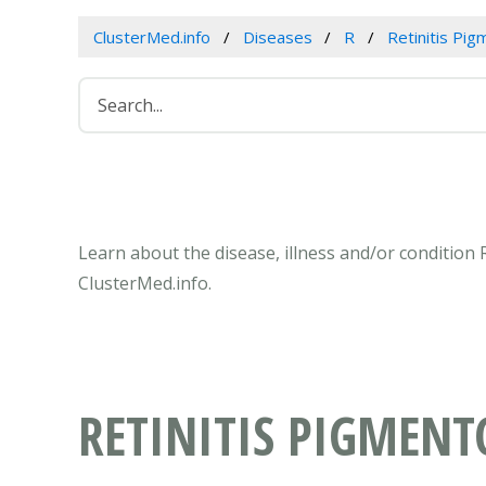
ClusterMed.info
Diseases
R
Retinitis Pi
Learn about the disease, illness and/or condition 
ClusterMed.info.
RETINITIS PIGMENT