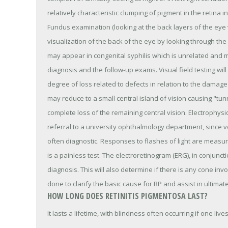
relatively characteristic clumping of pigment in the retina
Fundus examination (looking at the back layers of the eye
visualization of the back of the eye by looking through the p
may appear in congenital syphilis which is unrelated and m
diagnosis and the follow-up exams. Visual field testing will 
degree of loss related to defects in relation to the damage 
may reduce to a small central island of vision causing "tun
complete loss of the remaining central vision. Electrophysi
referral to a university ophthalmology department, since v
often diagnostic. Responses to flashes of light are measur
is a painless test. The electroretinogram (ERG), in conjuncti
diagnosis. This will also determine if there is any cone inv
done to clarify the basic cause for RP and assist in ultimat
HOW LONG DOES RETINITIS PIGMENTOSA LAST?
It lasts a lifetime, with blindness often occurring if one liv