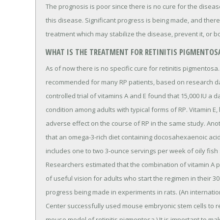
The prognosis is poor since there is no cure for the dise
this disease. Significant progress is being made, and there 
treatment which may stabilize the disease, prevent it, or b
WHAT IS THE TREATMENT FOR RETINITIS PIGMENTOS
As of now there is no specific cure for retinitis pigmentos
recommended for many RP patients, based on research dat
controlled trial of vitamins A and E found that 15,000 IU a 
condition among adults with typical forms of RP. Vitamin E
adverse effect on the course of RP in the same study. An
that an omega-3-rich diet containing docosahexaenoic acid
includes one to two 3-ounce servings per week of oily fish
Researchers estimated that the combination of vitamin A pl
of useful vision for adults who start the regimen in their 3
progress being made in experiments in rats. (An internati
Center successfully used mouse embryonic stem cells to rep
mouse model of retinitis pigmentosa.) It is important to ma