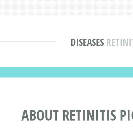
DISEASES
RETINI
ABOUT RETINITIS 