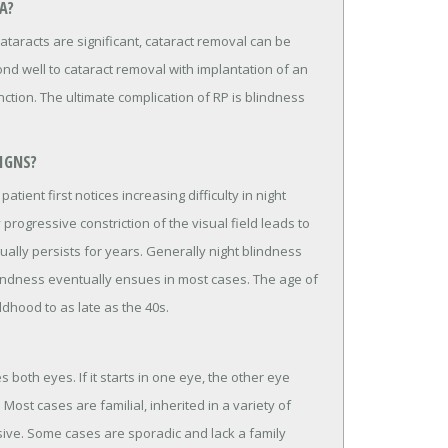
A?
 cataracts are significant, cataract removal can be
nd well to cataract removal with implantation of an
nction. The ultimate complication of RP is blindness
IGNS?
tient first notices increasing difficulty in night
y progressive constriction of the visual field leads to
sually persists for years. Generally night blindness
lindness eventually ensues in most cases. The age of
dhood to as late as the 40s.
 both eyes. If it starts in one eye, the other eye
ost cases are familial, inherited in a variety of
sive. Some cases are sporadic and lack a family