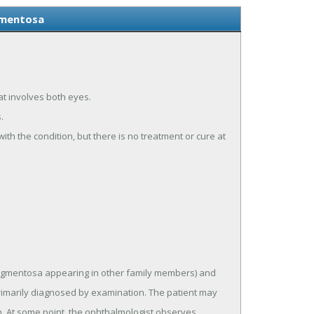
gmentosa
hat involves both eyes.
.
ith the condition, but there is no treatment or cure at
is pigmentosa appearing in other family members) and
primarily diagnosed by examination. The patient may
tion. At some point, the ophthalmologist observes