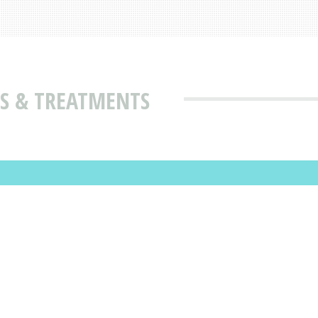
ES & TREATMENTS