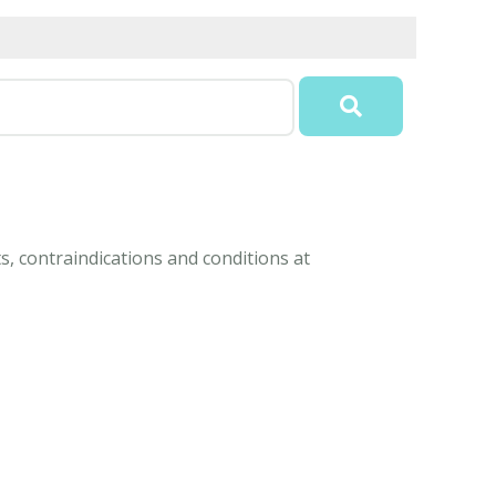
s, contraindications and conditions at