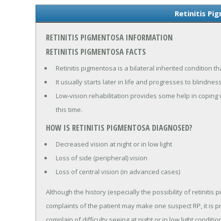
Retinitis Pi
RETINITIS PIGMENTOSA INFORMATION
RETINITIS PIGMENTOSA FACTS
Retinitis pigmentosa is a bilateral inherited condition t
It usually starts later in life and progresses to blindness
Low-vision rehabilitation provides some help in coping w
this time.
HOW IS RETINITIS PIGMENTOSA DIAGNOSED?
Decreased vision at night or in low light
Loss of side (peripheral) vision
Loss of central vision (in advanced cases)
Although the history (especially the possibility of retinit
complaints of the patient may make one suspect RP, it is 
complain of difficulty seeing at night or in low light condi