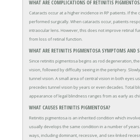
WHAT ARE COMPLICATIONS OF RETINITIS PIGMENTOS
Cataracts occur at a higher incidence in RP patients. If the
performed surgically. When cataracts occur, patients respo
intraocular lens. However, this does not improve retinal fu
from loss of retinal function.
WHAT ARE RETINITIS PIGMENTOSA SYMPTOMS AND S
Since retinitis pigmentosa begins as rod degeneration, the pa
vision, followed by difficulty seeing in the periphery. Slowl
tunnel vision. A small area of central vision in both eyes u
precedes tunnel vision by years or even decades. Total b
appearance of legal blindness ranges from as early as chil
WHAT CAUSES RETINITIS PIGMENTOSA?
Retinitis pigmentosa is an inherited condition which involves
usually develops the same condition in a number of years. M
ways, including dominant, recessive, and sex-linked reces