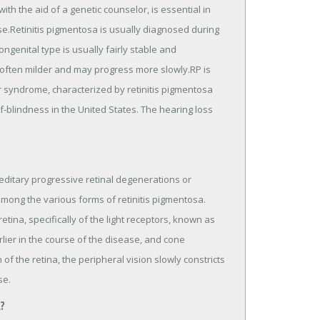
ith the aid of a genetic counselor, is essential in
se.Retinitis pigmentosa is usually diagnosed during
ngenital type is usually fairly stable and
e often milder and may progress more slowly.RP is
 syndrome, characterized by retinitis pigmentosa
-blindness in the United States. The hearing loss
editary progressive retinal degenerations or
among the various forms of retinitis pigmentosa.
tina, specifically of the light receptors, known as
rlier in the course of the disease, and cone
 of the retina, the peripheral vision slowly constricts
se.
?