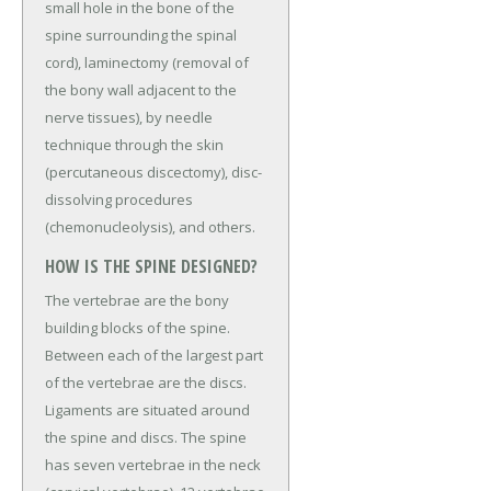
small hole in the bone of the
spine surrounding the spinal
cord), laminectomy (removal of
the bony wall adjacent to the
nerve tissues), by needle
technique through the skin
(percutaneous discectomy), disc-
dissolving procedures
(chemonucleolysis), and others.
HOW IS THE SPINE DESIGNED?
The vertebrae are the bony
building blocks of the spine.
Between each of the largest part
of the vertebrae are the discs.
Ligaments are situated around
the spine and discs. The spine
has seven vertebrae in the neck