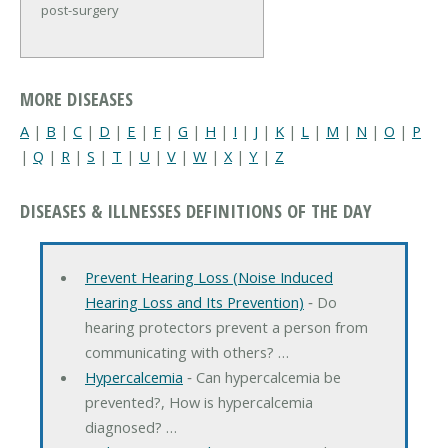
post-surgery
MORE DISEASES
A
|
B
|
C
|
D
|
E
|
F
|
G
|
H
|
I
|
J
|
K
|
L
|
M
|
N
|
O
|
P
|
Q
|
R
|
S
|
T
|
U
|
V
|
W
|
X
|
Y
|
Z
DISEASES & ILLNESSES DEFINITIONS OF THE DAY
Prevent Hearing Loss (Noise Induced
Hearing Loss and Its Prevention)
‐ Do
hearing protectors prevent a person from
communicating with others? …
Hypercalcemia
‐ Can hypercalcemia be
prevented?, How is hypercalcemia
diagnosed? …