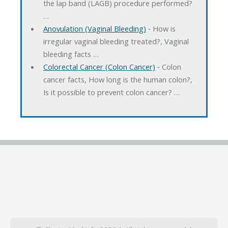
the lap band (LAGB) procedure performed?
…
Anovulation (Vaginal Bleeding)
‐ How is
irregular vaginal bleeding treated?, Vaginal
bleeding facts …
Colorectal Cancer (Colon Cancer)
‐ Colon
cancer facts, How long is the human colon?,
Is it possible to prevent colon cancer? …