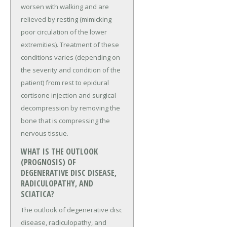
worsen with walking and are
relieved by resting (mimicking
poor circulation of the lower
extremities). Treatment of these
conditions varies (depending on
the severity and condition of the
patient) from rest to epidural
cortisone injection and surgical
decompression by removing the
bone that is compressing the
nervous tissue.
WHAT IS THE OUTLOOK
(PROGNOSIS) OF
DEGENERATIVE DISC DISEASE,
RADICULOPATHY, AND
SCIATICA?
The outlook of degenerative disc
disease, radiculopathy, and