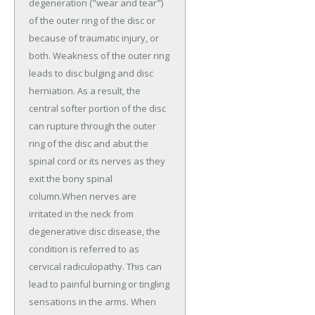
degeneration ("wear and tear")
of the outer ring of the disc or
because of traumatic injury, or
both. Weakness of the outer ring
leads to disc bulging and disc
herniation. As a result, the
central softer portion of the disc
can rupture through the outer
ring of the disc and abut the
spinal cord or its nerves as they
exit the bony spinal
column.When nerves are
irritated in the neck from
degenerative disc disease, the
condition is referred to as
cervical radiculopathy. This can
lead to painful burning or tingling
sensations in the arms. When