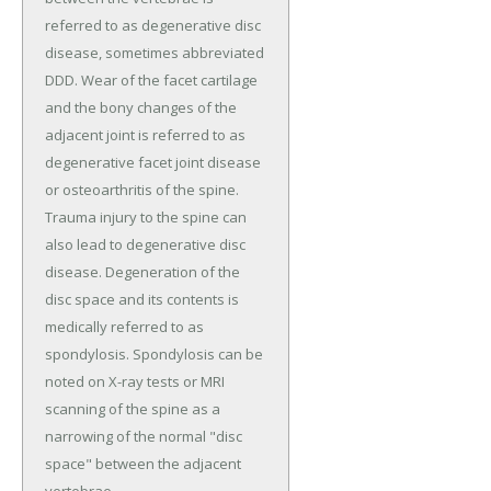
referred to as degenerative disc
disease, sometimes abbreviated
DDD. Wear of the facet cartilage
and the bony changes of the
adjacent joint is referred to as
degenerative facet joint disease
or osteoarthritis of the spine.
Trauma injury to the spine can
also lead to degenerative disc
disease. Degeneration of the
disc space and its contents is
medically referred to as
spondylosis. Spondylosis can be
noted on X-ray tests or MRI
scanning of the spine as a
narrowing of the normal "disc
space" between the adjacent