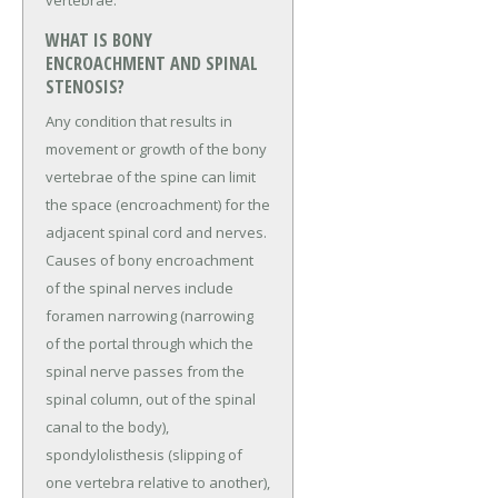
vertebrae.
WHAT IS BONY
ENCROACHMENT AND SPINAL
STENOSIS?
Any condition that results in
movement or growth of the bony
vertebrae of the spine can limit
the space (encroachment) for the
adjacent spinal cord and nerves.
Causes of bony encroachment
of the spinal nerves include
foramen narrowing (narrowing
of the portal through which the
spinal nerve passes from the
spinal column, out of the spinal
canal to the body),
spondylolisthesis (slipping of
one vertebra relative to another),