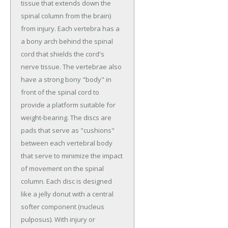
tissue that extends down the
spinal column from the brain)
from injury. Each vertebra has a
a bony arch behind the spinal
cord that shields the cord's
nerve tissue. The vertebrae also
have a strong bony "body" in
front of the spinal cord to
provide a platform suitable for
weight-bearing. The discs are
pads that serve as "cushions"
between each vertebral body
that serve to minimize the impact
of movement on the spinal
column. Each disc is designed
like a jelly donut with a central
softer component (nucleus
pulposus). With injury or