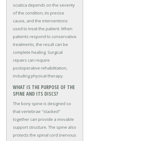
sciatica depends on the severity
of the condition, its precise
cause, and the interventions
used to treat the patient. When
patients respond to conservative
treatments, the result can be
complete healing. Surgical
repairs can require
postoperative rehabilitation,
including physical therapy.
WHAT IS THE PURPOSE OF THE
SPINE AND ITS DISCS?
The bony spine is designed so
that vertebrae "stacked"
together can provide a movable
support structure. The spine also
protects the spinal cord (nervous