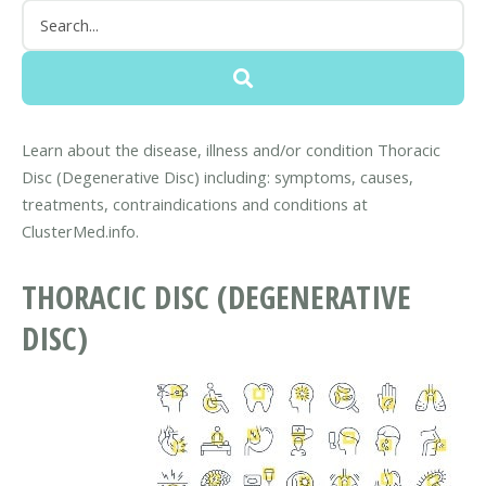
Learn about the disease, illness and/or condition Thoracic
Disc (Degenerative Disc) including: symptoms, causes,
treatments, contraindications and conditions at
ClusterMed.info.
THORACIC DISC (DEGENERATIVE
DISC)