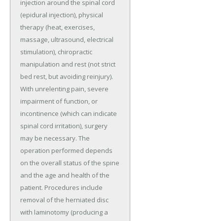
injection around the spinal cord
(epidural injection), physical
therapy (heat, exercises,
massage, ultrasound, electrical
stimulation), chiropractic
manipulation and rest (not strict
bed rest, but avoiding reinjury).
With unrelenting pain, severe
impairment of function, or
incontinence (which can indicate
spinal cord irritation), surgery
may be necessary. The
operation performed depends
on the overall status of the spine
and the age and health of the
patient. Procedures include
removal of the herniated disc
with laminotomy (producing a