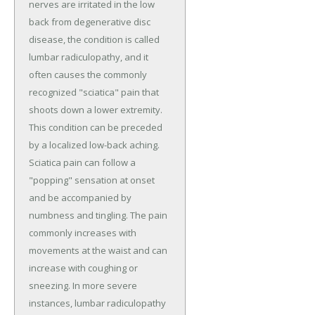
nerves are irritated in the low
back from degenerative disc
disease, the condition is called
lumbar radiculopathy, and it
often causes the commonly
recognized "sciatica" pain that
shoots down a lower extremity.
This condition can be preceded
by a localized low-back aching.
Sciatica pain can follow a
"popping" sensation at onset
and be accompanied by
numbness and tingling. The pain
commonly increases with
movements at the waist and can
increase with coughing or
sneezing. In more severe
instances, lumbar radiculopathy