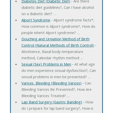
Diabetes Diet (Diabetic Diet)
‐ Are there
diabetic diet guidelines?, Can I have alcohol
on a diabetic diet? …
Alport Syndrome
‐ Alport syndrome facts*,
How common is Alport syndrome?, How do
people inherit Alport syndrome? …
Douching and Urniation Method of Birth
Control (Natural Methods of Birth Control)
‐
Abstinence, Basal body temperature
method, Calendar rhythm method …
Sexual (Sex) Problems in Men
‐ At what age
do men experience sexual dysfunction?, Can
sexual problems in men be prevented? …
Varices, Bleeding (Bleeding Varices)
‐ Can
Bleeding Varices Be Prevented?, How Are
Bleeding Varices Treated? …
Lap Band Surgery (Gastric Banding)
‐ How
do I prepare for lap band surgery?, How is