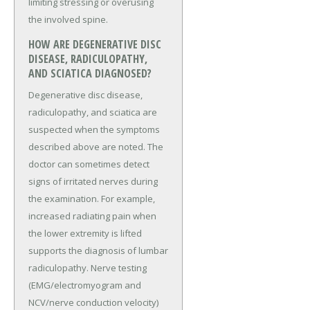
limiting stressing or overusing
the involved spine.
HOW ARE DEGENERATIVE DISC
DISEASE, RADICULOPATHY,
AND SCIATICA DIAGNOSED?
Degenerative disc disease,
radiculopathy, and sciatica are
suspected when the symptoms
described above are noted. The
doctor can sometimes detect
signs of irritated nerves during
the examination. For example,
increased radiating pain when
the lower extremity is lifted
supports the diagnosis of lumbar
radiculopathy. Nerve testing
(EMG/electromyogram and
NCV/nerve conduction velocity)