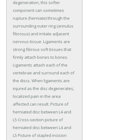
degeneration, this softer
component can sometimes
rupture (herniate) through the
surrounding outer ring (annulus
fibrosus) and irritate adjacent
nervous tissue. Ligaments are
strong fibrous soft tissues that
firmly attach bones to bones.
Ligaments attach each of the
vertebrae and surround each of
the discs. When ligaments are
injured as the disc degenerates,
localized pain in the area
affected can result. Picture of
herniated disc between L4 and
L5 Cross-section picture of
herniated disc between L4 and
L5 Picture of stapled incision