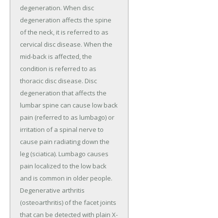
degeneration. When disc
degeneration affects the spine
of the neck, it is referred to as
cervical disc disease. When the
mid-back is affected, the
condition is referred to as
thoracic disc disease. Disc
degeneration that affects the
lumbar spine can cause low back
pain (referred to as lumbago) or
irritation of a spinal nerve to
cause pain radiating down the
leg (sciatica). Lumbago causes
pain localized to the low back
and is common in older people.
Degenerative arthritis
(osteoarthritis) of the facet joints
that can be detected with plain X-