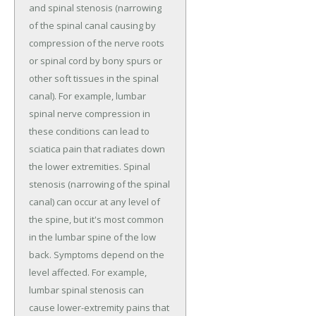
and spinal stenosis (narrowing
of the spinal canal causing by
compression of the nerve roots
or spinal cord by bony spurs or
other soft tissues in the spinal
canal). For example, lumbar
spinal nerve compression in
these conditions can lead to
sciatica pain that radiates down
the lower extremities. Spinal
stenosis (narrowing of the spinal
canal) can occur at any level of
the spine, but it's most common
in the lumbar spine of the low
back. Symptoms depend on the
level affected. For example,
lumbar spinal stenosis can
cause lower-extremity pains that