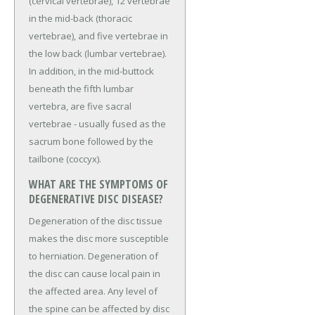
(cervical vertebrae), 12 vertebrae
in the mid-back (thoracic
vertebrae), and five vertebrae in
the low back (lumbar vertebrae).
In addition, in the mid-buttock
beneath the fifth lumbar
vertebra, are five sacral
vertebrae - usually fused as the
sacrum bone followed by the
tailbone (coccyx).
WHAT ARE THE SYMPTOMS OF
DEGENERATIVE DISC DISEASE?
Degeneration of the disc tissue
makes the disc more susceptible
to herniation. Degeneration of
the disc can cause local pain in
the affected area. Any level of
the spine can be affected by disc