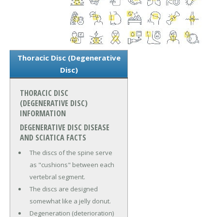
Thoracic Disc (Degenerative
Disc)
THORACIC DISC
(DEGENERATIVE DISC)
INFORMATION
DEGENERATIVE DISC DISEASE
AND SCIATICA FACTS
The discs of the spine serve
as "cushions" between each
vertebral segment.
The discs are designed
somewhat like a jelly donut.
Degeneration (deterioration)