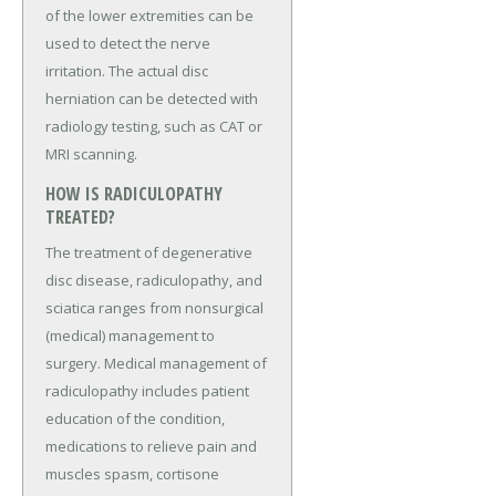
of the lower extremities can be
used to detect the nerve
irritation. The actual disc
herniation can be detected with
radiology testing, such as CAT or
MRI scanning.
HOW IS RADICULOPATHY
TREATED?
The treatment of degenerative
disc disease, radiculopathy, and
sciatica ranges from nonsurgical
(medical) management to
surgery. Medical management of
radiculopathy includes patient
education of the condition,
medications to relieve pain and
muscles spasm, cortisone