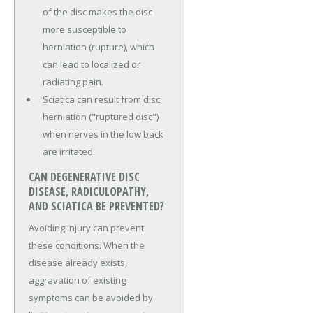
of the disc makes the disc
more susceptible to
herniation (rupture), which
can lead to localized or
radiating pain.
Sciatica can result from disc
herniation ("ruptured disc")
when nerves in the low back
are irritated.
CAN DEGENERATIVE DISC
DISEASE, RADICULOPATHY,
AND SCIATICA BE PREVENTED?
Avoiding injury can prevent
these conditions. When the
disease already exists,
aggravation of existing
symptoms can be avoided by