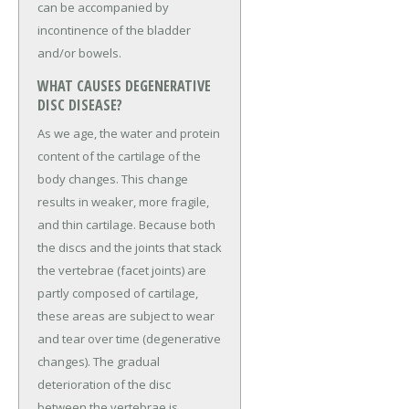
can be accompanied by
incontinence of the bladder
and/or bowels.
WHAT CAUSES DEGENERATIVE
DISC DISEASE?
As we age, the water and protein
content of the cartilage of the
body changes. This change
results in weaker, more fragile,
and thin cartilage. Because both
the discs and the joints that stack
the vertebrae (facet joints) are
partly composed of cartilage,
these areas are subject to wear
and tear over time (degenerative
changes). The gradual
deterioration of the disc
between the vertebrae is