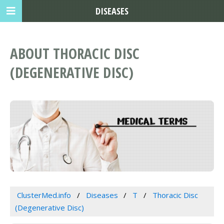
DISEASES
ABOUT THORACIC DISC
(DEGENERATIVE DISC)
ClusterMed.info
Diseases
T
Thoracic Disc
(Degenerative Disc)