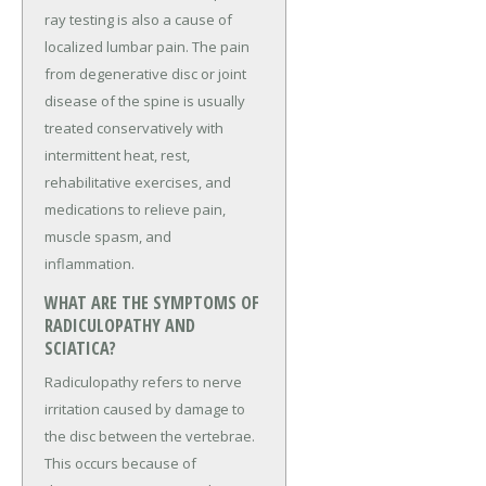
ray testing is also a cause of
localized lumbar pain. The pain
from degenerative disc or joint
disease of the spine is usually
treated conservatively with
intermittent heat, rest,
rehabilitative exercises, and
medications to relieve pain,
muscle spasm, and
inflammation.
WHAT ARE THE SYMPTOMS OF
RADICULOPATHY AND
SCIATICA?
Radiculopathy refers to nerve
irritation caused by damage to
the disc between the vertebrae.
This occurs because of