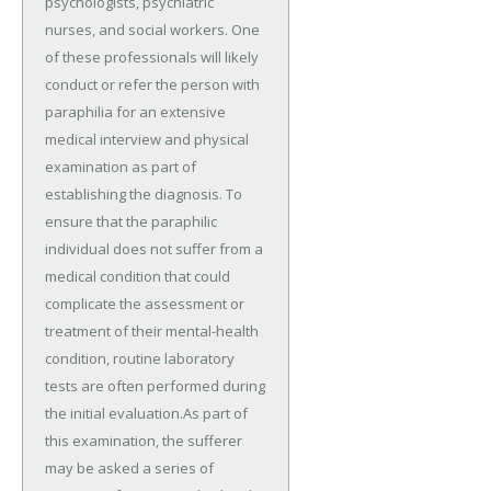
psychologists, psychiatric
nurses, and social workers. One
of these professionals will likely
conduct or refer the person with
paraphilia for an extensive
medical interview and physical
examination as part of
establishing the diagnosis. To
ensure that the paraphilic
individual does not suffer from a
medical condition that could
complicate the assessment or
treatment of their mental-health
condition, routine laboratory
tests are often performed during
the initial evaluation.As part of
this examination, the sufferer
may be asked a series of