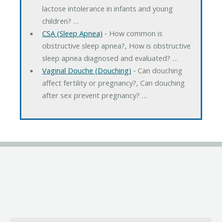
lactose intolerance in infants and young
children? …
CSA (Sleep Apnea)
‐ How common is
obstructive sleep apnea?, How is obstructive
sleep apnea diagnosed and evaluated? …
Vaginal Douche (Douching)
‐ Can douching
affect fertility or pregnancy?, Can douching
after sex prevent pregnancy? …