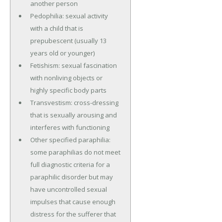
another person
Pedophilia: sexual activity
with a child that is
prepubescent (usually 13
years old or younger)
Fetishism: sexual fascination
with nonliving objects or
highly specific body parts
Transvestism: cross-dressing
that is sexually arousing and
interferes with functioning
Other specified paraphilia:
some paraphilias do not meet
full diagnostic criteria for a
paraphilic disorder but may
have uncontrolled sexual
impulses that cause enough
distress for the sufferer that