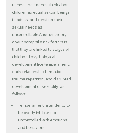
to meet their needs, think about
children as equal sexual beings
to adults, and consider their
sexual needs as
uncontrollable.Another theory
about paraphilia risk factors is
that they are linked to stages of
childhood psychological
development like temperament,
early relationship formation,
trauma repetition, and disrupted
development of sexuality, as
follows:
Temperament: a tendency to
be overly inhibited or
uncontrolled with emotions
and behaviors