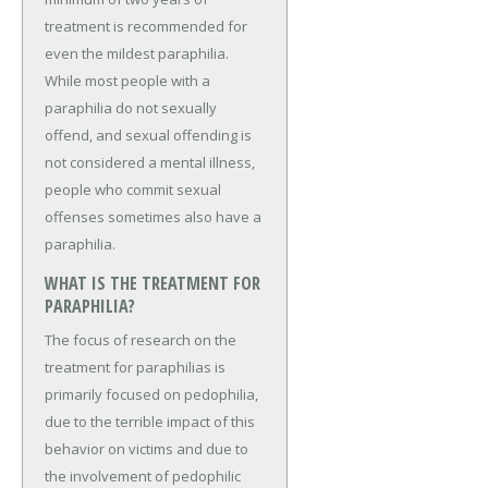
treatment is recommended for
even the mildest paraphilia.
While most people with a
paraphilia do not sexually
offend, and sexual offending is
not considered a mental illness,
people who commit sexual
offenses sometimes also have a
paraphilia.
WHAT IS THE TREATMENT FOR
PARAPHILIA?
The focus of research on the
treatment for paraphilias is
primarily focused on pedophilia,
due to the terrible impact of this
behavior on victims and due to
the involvement of pedophilic