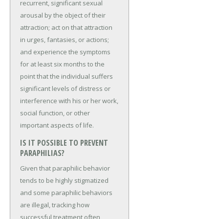
recurrent, significant sexual
arousal by the object of their
attraction; act on that attraction
in urges, fantasies, or actions;
and experience the symptoms
for at least six months to the
point that the individual suffers
significant levels of distress or
interference with his or her work,
social function, or other
important aspects of life.
IS IT POSSIBLE TO PREVENT
PARAPHILIAS?
Given that paraphilic behavior
tends to be highly stigmatized
and some paraphilic behaviors
are illegal, tracking how
successful treatment often