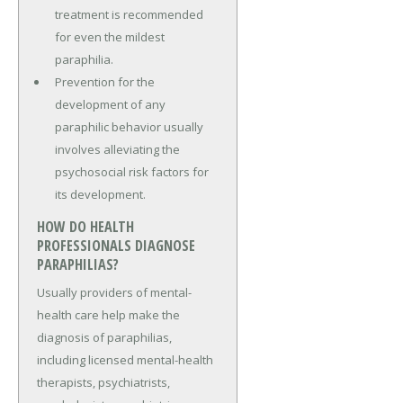
treatment is recommended
for even the mildest
paraphilia.
Prevention for the
development of any
paraphilic behavior usually
involves alleviating the
psychosocial risk factors for
its development.
HOW DO HEALTH
PROFESSIONALS DIAGNOSE
PARAPHILIAS?
Usually providers of mental-
health care help make the
diagnosis of paraphilias,
including licensed mental-health
therapists, psychiatrists,