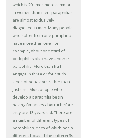
which is 20 times more common
in women than men, paraphilias
are almost exclusively
diagnosed in men. Many people
who suffer from one paraphilia
have more than one. For
example, about one-third of
pedophiles also have another
paraphilia. More than half
engage in three or four such
kinds of behaviors rather than
just one. Most people who
develop a paraphilia begin
having fantasies about it before
they are 13 years old. There are
a number of different types of
paraphilias, each of which has a
different focus of the suffererâs