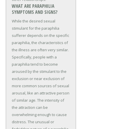
WHAT ARE PARAPHILIA
SYMPTOMS AND SIGNS?
While the desired sexual
stimulant for the paraphilia
sufferer depends on the specific
paraphilia, the characteristics of
the illness are often very similar.
Specifically, people with a
paraphilia tend to become
aroused by the stimulant to the
exclusion or near exclusion of
more common sources of sexual
arousal, like an attractive person
of similar age. The intensity of
the attraction can be
overwhelming enough to cause
distress. The unusual or
forbidden nature of a paraphilia