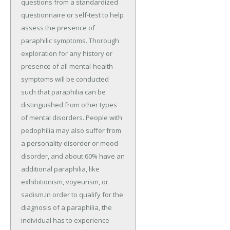
questions from a standardized
questionnaire or self-test to help
assess the presence of
paraphilic symptoms. Thorough
exploration for any history or
presence of all mental-health
symptoms will be conducted
such that paraphilia can be
distinguished from other types
of mental disorders. People with
pedophilia may also suffer from
a personality disorder or mood
disorder, and about 60% have an
additional paraphilia, like
exhibitionism, voyeurism, or
sadism.In order to qualify for the
diagnosis of a paraphilia, the
individual has to experience