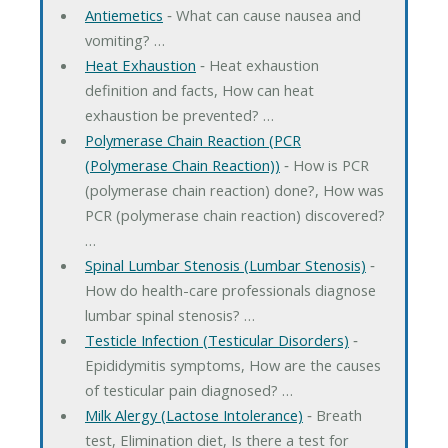
Antiemetics
‐ What can cause nausea and
vomiting? …
Heat Exhaustion
‐ Heat exhaustion
definition and facts, How can heat
exhaustion be prevented? …
Polymerase Chain Reaction (PCR
(Polymerase Chain Reaction))
‐ How is PCR
(polymerase chain reaction) done?, How was
PCR (polymerase chain reaction) discovered?
…
Spinal Lumbar Stenosis (Lumbar Stenosis)
‐
How do health-care professionals diagnose
lumbar spinal stenosis? …
Testicle Infection (Testicular Disorders)
‐
Epididymitis symptoms, How are the causes
of testicular pain diagnosed? …
Milk Alergy (Lactose Intolerance)
‐ Breath
test, Elimination diet, Is there a test for