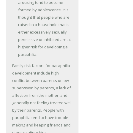
arousing tend to become
formed by adolescence. It is
thought that people who are
raised in a household that is
either excessively sexually
permissive or inhibited are at
higher risk for developing a
paraphilia.
Family risk factors for paraphilia
development include high
conflict between parents or low
supervision by parents, a lack of
affection from the mother, and
generally not feeling treated well
by their parents. People with
paraphilia tend to have trouble
making and keeping friends and
other relationships.