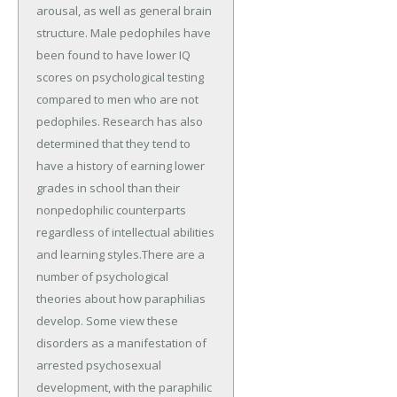
arousal, as well as general brain
structure. Male pedophiles have
been found to have lower IQ
scores on psychological testing
compared to men who are not
pedophiles. Research has also
determined that they tend to
have a history of earning lower
grades in school than their
nonpedophilic counterparts
regardless of intellectual abilities
and learning styles.There are a
number of psychological
theories about how paraphilias
develop. Some view these
disorders as a manifestation of
arrested psychosexual
development, with the paraphilic