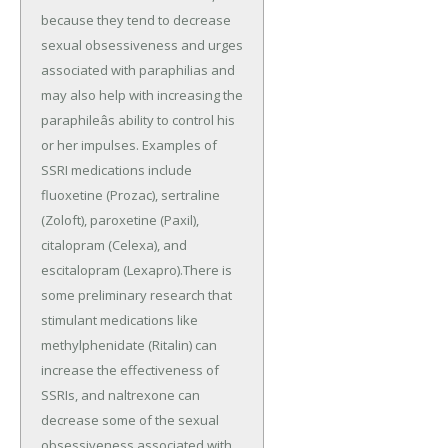
because they tend to decrease
sexual obsessiveness and urges
associated with paraphilias and
may also help with increasing the
paraphileâs ability to control his
or her impulses. Examples of
SSRI medications include
fluoxetine (Prozac), sertraline
(Zoloft), paroxetine (Paxil),
citalopram (Celexa), and
escitalopram (Lexapro).There is
some preliminary research that
stimulant medications like
methylphenidate (Ritalin) can
increase the effectiveness of
SSRIs, and naltrexone can
decrease some of the sexual
obsessiveness associated with