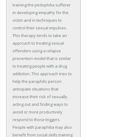
training the pedophilia sufferer
in developing empathy for the
victim and in techniques to
control their sexual impulses.
This therapy tends to take an
approach to treating sexual
offenders using a relapse
prevention model that is similar
to treating people with a drug
addiction. This approach tries to
help the paraphilic person
anticipate situations that
increase their risk of sexually
acting out and finding ways to
avoid or more productively
respond to those triggers.
People with paraphilia may also
benefit from social skills training