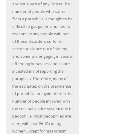
are not a part of any illness.The
number of people who suffer
from a paraphilia is thought to be
difficult to gauge for a number of
reasons. Many people with one
of these disorders suffer in
secret or silence out of shame,
and some are engaging in sexual
offending behaviors and so are
invested in not reporting their
paraphilia. Therefore, many of
the estimates on the prevalence
of paraphilia are gained from the
number of people involved with
the criminal-justice system due to
pedophilia. Most pedophiles are
men, with just 1%-6% being
women.Except for masochism,