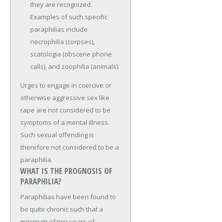
they are recognized.
Examples of such specific
paraphilias include
necrophilia (corpses),
scatologia (obscene phone
calls), and zoophilia (animals).
Urges to engage in coercive or
otherwise aggressive sex like
rape are not considered to be
symptoms of a mental illness.
Such sexual offending is
therefore not considered to be a
paraphilia.
WHAT IS THE PROGNOSIS OF
PARAPHILIA?
Paraphilias have been found to
be quite chronic such that a
minimum of two years of