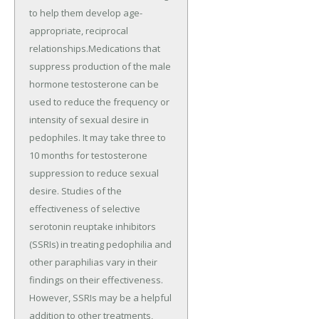
to help them develop age-
appropriate, reciprocal
relationships.Medications that
suppress production of the male
hormone testosterone can be
used to reduce the frequency or
intensity of sexual desire in
pedophiles. It may take three to
10 months for testosterone
suppression to reduce sexual
desire. Studies of the
effectiveness of selective
serotonin reuptake inhibitors
(SSRIs) in treating pedophilia and
other paraphilias vary in their
findings on their effectiveness.
However, SSRIs may be a helpful
addition to other treatments,