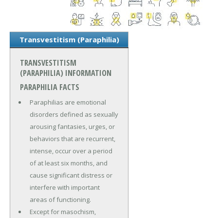
Transvestitism (Paraphilia)
TRANSVESTITISM
(PARAPHILIA) INFORMATION
PARAPHILIA FACTS
Paraphilias are emotional
disorders defined as sexually
arousing fantasies, urges, or
behaviors that are recurrent,
intense, occur over a period
of at least six months, and
cause significant distress or
interfere with important
areas of functioning.
Except for masochism,