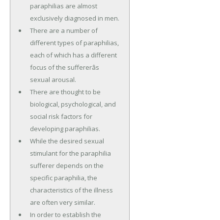
paraphilias are almost
exclusively diagnosed in men.
There are a number of
different types of paraphilias,
each of which has a different
focus of the suffererâs
sexual arousal.
There are thought to be
biological, psychological, and
social risk factors for
developing paraphilias.
While the desired sexual
stimulant for the paraphilia
sufferer depends on the
specific paraphilia, the
characteristics of the illness
are often very similar.
In order to establish the