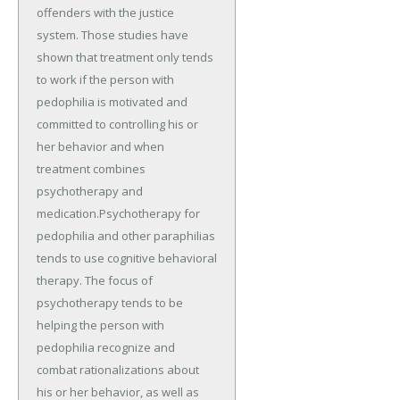
offenders with the justice
system. Those studies have
shown that treatment only tends
to work if the person with
pedophilia is motivated and
committed to controlling his or
her behavior and when
treatment combines
psychotherapy and
medication.Psychotherapy for
pedophilia and other paraphilias
tends to use cognitive behavioral
therapy. The focus of
psychotherapy tends to be
helping the person with
pedophilia recognize and
combat rationalizations about
his or her behavior, as well as