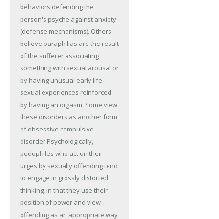
behaviors defending the
person's psyche against anxiety
(defense mechanisms). Others
believe paraphilias are the result
of the sufferer associating
something with sexual arousal or
by having unusual early life
sexual experiences reinforced
by having an orgasm. Some view
these disorders as another form
of obsessive compulsive
disorder.Psychologically,
pedophiles who act on their
urges by sexually offending tend
to engage in grossly distorted
thinking, in that they use their
position of power and view
offending as an appropriate way