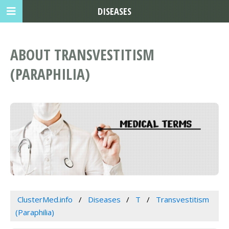
DISEASES
ABOUT TRANSVESTITISM
(PARAPHILIA)
ClusterMed.info
Diseases
T
Transvestitism
(Paraphilia)