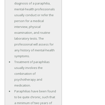
diagnosis of a paraphilia,
mental-health professionals
usually conduct or refer the
person for a medical
interview, physical
examination, and routine
laboratory tests. The
professional will assess for
any history of mental-health
symptoms.
Treatment of paraphilias
usually involves the
combination of
psychotherapy and
medication.
Paraphilias have been found
to be quite chronic, such that
a minimum of two years of