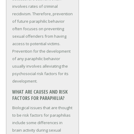
involves rates of criminal
recidivism. Therefore, prevention
of future paraphilic behavior
often focuses on preventing
sexual offenders from having
access to potential victims.
Prevention for the development
of any paraphilic behavior
usually involves alleviating the
psychosocial risk factors for its
development.
WHAT ARE CAUSES AND RISK
FACTORS FOR PARAPHILIA?
Biological issues that are thought
to be risk factors for paraphilias
include some differences in
brain activity during sexual