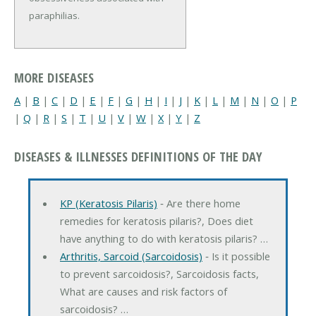
paraphilias.
MORE DISEASES
A
|
B
|
C
|
D
|
E
|
F
|
G
|
H
|
I
|
J
|
K
|
L
|
M
|
N
|
O
|
P
|
Q
|
R
|
S
|
T
|
U
|
V
|
W
|
X
|
Y
|
Z
DISEASES & ILLNESSES DEFINITIONS OF THE DAY
KP (Keratosis Pilaris)
‐ Are there home
remedies for keratosis pilaris?, Does diet
have anything to do with keratosis pilaris? …
Arthritis, Sarcoid (Sarcoidosis)
‐ Is it possible
to prevent sarcoidosis?, Sarcoidosis facts,
What are causes and risk factors of
sarcoidosis? …