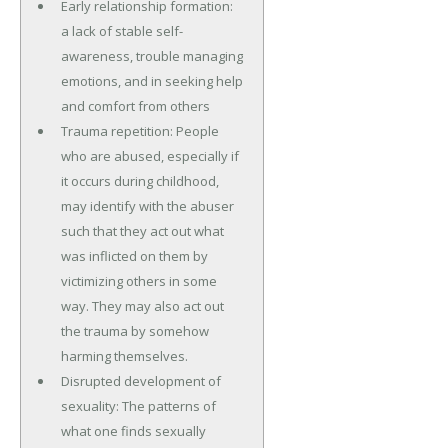
Early relationship formation:
a lack of stable self-
awareness, trouble managing
emotions, and in seeking help
and comfort from others
Trauma repetition: People
who are abused, especially if
it occurs during childhood,
may identify with the abuser
such that they act out what
was inflicted on them by
victimizing others in some
way. They may also act out
the trauma by somehow
harming themselves.
Disrupted development of
sexuality: The patterns of
what one finds sexually