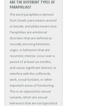
ARE THE DIFFERENT TYPES OF
PARAPHILIAS?
The word paraphilia is derived
from Greek; para means around
or beside, and philia means love.
Paraphilias are emotional
disorders that are defined as
sexually arousing fantasies,
urges, or behaviors that are
recurrent, intense, occur over a
period of at least six months,
and cause significant distress or
interfere with the suffererâs
work, social function, or other
important areas of functioning.
This is as opposed to sexual
variants, which are sexual
behaviors that are not typical but