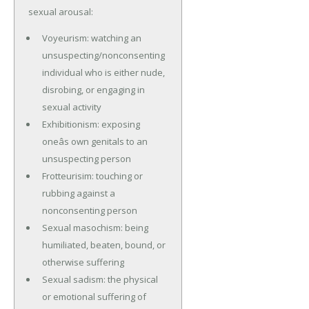
sexual arousal:
Voyeurism: watching an
unsuspecting/nonconsenting
individual who is either nude,
disrobing, or engaging in
sexual activity
Exhibitionism: exposing
oneâs own genitals to an
unsuspecting person
Frotteurisim: touching or
rubbing against a
nonconsenting person
Sexual masochism: being
humiliated, beaten, bound, or
otherwise suffering
Sexual sadism: the physical
or emotional suffering of