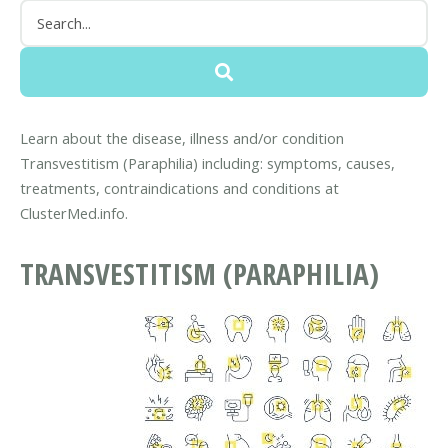
Learn about the disease, illness and/or condition
Transvestitism (Paraphilia) including: symptoms, causes,
treatments, contraindications and conditions at
ClusterMed.info.
TRANSVESTITISM (PARAPHILIA)