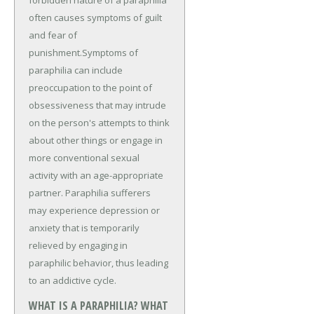
often causes symptoms of guilt
and fear of
punishment.Symptoms of
paraphilia can include
preoccupation to the point of
obsessiveness that may intrude
on the person's attempts to think
about other things or engage in
more conventional sexual
activity with an age-appropriate
partner. Paraphilia sufferers
may experience depression or
anxiety that is temporarily
relieved by engaging in
paraphilic behavior, thus leading
to an addictive cycle.
WHAT IS A PARAPHILIA? WHAT