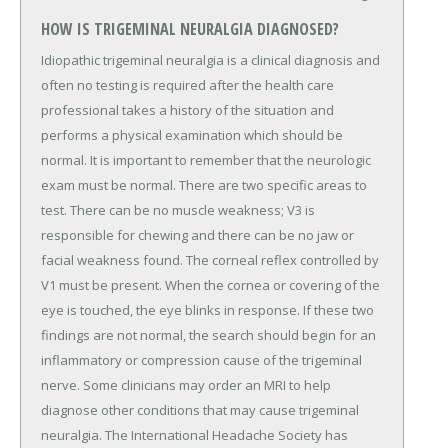
HOW IS TRIGEMINAL NEURALGIA DIAGNOSED?
Idiopathic trigeminal neuralgia is a clinical diagnosis and
often no testing is required after the health care
professional takes a history of the situation and
performs a physical examination which should be
normal. It is important to remember that the neurologic
exam must be normal. There are two specific areas to
test. There can be no muscle weakness; V3 is
responsible for chewing and there can be no jaw or
facial weakness found. The corneal reflex controlled by
V1 must be present. When the cornea or covering of the
eye is touched, the eye blinks in response. If these two
findings are not normal, the search should begin for an
inflammatory or compression cause of the trigeminal
nerve. Some clinicians may order an MRI to help
diagnose other conditions that may cause trigeminal
neuralgia. The International Headache Society has