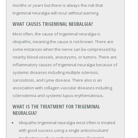
months or years but there is always the risk that
trigeminal neuralgia will recur without warning.
WHAT CAUSES TRIGEMINAL NEURALGIA?
Most often, the cause of trigeminal neuralgia is
idiopathic, meaning the cause is not known. There are
some instances when the nerve can be compressed by
nearby blood vessels, aneurysms, or tumors. There are
inflammatory causes of trigeminal neuralgia because of
systemic diseases including multiple sclerosis,
sarcoidosis, and Lyme disease. There also is an
association with collagen vascular diseases including
scleroderma and systemic lupus erythematosus.
WHAT IS THE TREATMENT FOR TRIGEMINAL
NEURALGIA?
Idiopathic trigeminal neuralgia most often is treated
with good success using a single anticonvulsant
medication such as carbamazepine (Tegretol).