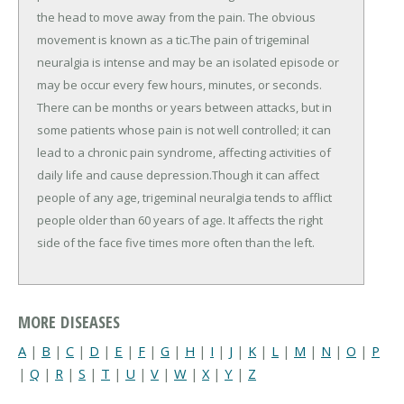
the head to move away from the pain. The obvious
movement is known as a tic.The pain of trigeminal
neuralgia is intense and may be an isolated episode or
may be occur every few hours, minutes, or seconds.
There can be months or years between attacks, but in
some patients whose pain is not well controlled; it can
lead to a chronic pain syndrome, affecting activities of
daily life and cause depression.Though it can affect
people of any age, trigeminal neuralgia tends to afflict
people older than 60 years of age. It affects the right
side of the face five times more often than the left.
MORE DISEASES
A
|
B
|
C
|
D
|
E
|
F
|
G
|
H
|
I
|
J
|
K
|
L
|
M
|
N
|
O
|
P
|
Q
|
R
|
S
|
T
|
U
|
V
|
W
|
X
|
Y
|
Z