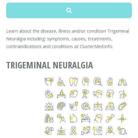
Learn about the disease, illness and/or condition Trigeminal
Neuralgia including: symptoms, causes, treatments,
contraindications and conditions at ClusterMed.info.
TRIGEMINAL NEURALGIA