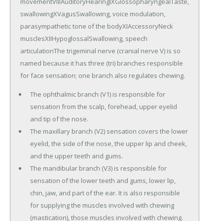
movementVIIIAuditoryHearingIXGlossopharyngealTaste,
swallowingXVagusSwallowing, voice modulation,
parasympathetic tone of the bodyXIAccessoryNeck
musclesXIIHypoglossalSwallowing, speech
articulationThe trigeminal nerve (cranial nerve V) is so
named because it has three (tri) branches responsible
for face sensation; one branch also regulates chewing.
The ophthalmic branch (V1) is responsible for
sensation from the scalp, forehead, upper eyelid
and tip of the nose.
The maxillary branch (V2) sensation covers the lower
eyelid, the side of the nose, the upper lip and cheek,
and the upper teeth and gums.
The mandibular branch (V3) is responsible for
sensation of the lower teeth and gums, lower lip,
chin, jaw, and part of the ear. It is also responsible
for supplying the muscles involved with chewing
(mastication), those muscles involved with chewing.