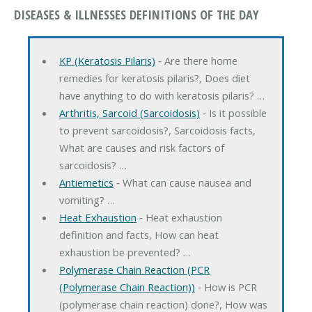
DISEASES & ILLNESSES DEFINITIONS OF THE DAY
KP (Keratosis Pilaris)
‐ Are there home
remedies for keratosis pilaris?, Does diet
have anything to do with keratosis pilaris? …
Arthritis, Sarcoid (Sarcoidosis)
‐ Is it possible
to prevent sarcoidosis?, Sarcoidosis facts,
What are causes and risk factors of
sarcoidosis? …
Antiemetics
‐ What can cause nausea and
vomiting? …
Heat Exhaustion
‐ Heat exhaustion
definition and facts, How can heat
exhaustion be prevented? …
Polymerase Chain Reaction (PCR
(Polymerase Chain Reaction))
‐ How is PCR
(polymerase chain reaction) done?, How was