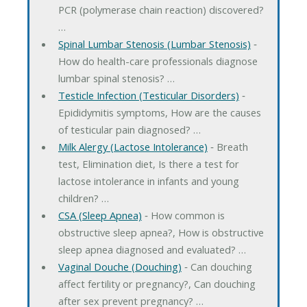
PCR (polymerase chain reaction) discovered?
…
Spinal Lumbar Stenosis (Lumbar Stenosis)
‐
How do health-care professionals diagnose
lumbar spinal stenosis? …
Testicle Infection (Testicular Disorders)
‐
Epididymitis symptoms, How are the causes
of testicular pain diagnosed? …
Milk Alergy (Lactose Intolerance)
‐ Breath
test, Elimination diet, Is there a test for
lactose intolerance in infants and young
children? …
CSA (Sleep Apnea)
‐ How common is
obstructive sleep apnea?, How is obstructive
sleep apnea diagnosed and evaluated? …
Vaginal Douche (Douching)
‐ Can douching
affect fertility or pregnancy?, Can douching
after sex prevent pregnancy? …