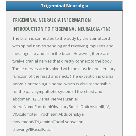
Trigeminal Neuralgia
TRIGEMINAL NEURALGIA INFORMATION
INTRODUCTION TO TRIGEMINAL NEURALGIA (TN)
The brain is connected to the body by the spinal cord
with spinal nerves sending and receiving impulses and
messages to and from the brain. However, there are
twelve cranial nerves that directly connect to the body.
These nerves are involved with the muscle and sensory
function of the head and neck. (The exception is cranial
nerve X or the vagus nerve, which is also responsible
for the parasympathetic system of the chest and
abdomen).12 Cranial NervesCranial
NerveNameFunctionIOlvactorySmellIIOpticVisionIII, IV,
VIOculomoter, Trochlear, AbducensEye
movementVTrigeminalFacial sensation,
chewingVIIFacialFacial