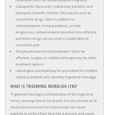
Gabapentin (Neurontin, Gabarone), baclofen and
phenytoin (Dilantin, Dilantin-125) may be used as
second line drugs, often in addition to
carbamazepine. In many patients, as time
progresses, carbamazepine becomes less effective
and these drugs can be used in combination to
control the pain.
Should pain persist and medication fail to be
effective, surgery or radiation therapy may be other
treatment options.
Lamotrigine (Lamictal) may be prescribed for multiple
sclerosis patients who develop trigeminal neuralgia.
WHAT IS TRIGEMINAL NEURALGIA (TN)?
Trigeminal neuralgia is inflammation of the trigeminal
nerve, causing intense facial pain. It is also known as tic
douloureax because the intense pain can cause
patients to contort their face into a grimace and cause