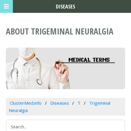
DISEASES
ABOUT TRIGEMINAL NEURALGIA
ClusterMed.info
Diseases
T
Trigeminal
Neuralgia