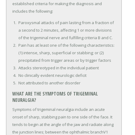
established criteria for making the diagnosis and
includes the following:
Paroxysmal attacks of pain lasting from a fraction of
a second to 2 minutes, affecting 1 or more divisions
of the trigeminal nerve and fulfilling criteria B and C.
Pain has at least one of the following characteristics:
(1) intense, sharp, superficial or stabbing; or (2)
precipitated from trigger areas or by trigger factors
Attacks stereotyped in the individual patient
No clinically evident neurologic deficit
Not attributed to another disorder
WHAT ARE THE SYMPTOMS OF TRIGEMINAL
NEURALGIA?
Symptoms of trigeminal neuralgia include an acute
onset of sharp, stabbing pain to one side of the face. It
tends to begin at the angle of the jaw and radiate along
the junction lines; between the ophthalmic branchV1