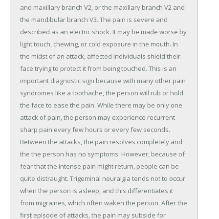
and maxillary branch V2, or the maxillary branch V2 and
the mandibular branch V3. The pain is severe and
described as an electric shock. It may be made worse by
light touch, chewing, or cold exposure in the mouth. In
the midst of an attack, affected individuals shield their
face trying to protect it from being touched. This is an
important diagnostic sign because with many other pain
syndromes like a toothache, the person will rub or hold
the face to ease the pain. While there may be only one
attack of pain, the person may experience recurrent
sharp pain every few hours or every few seconds.
Between the attacks, the pain resolves completely and
the the person has no symptoms. However, because of
fear that the intense pain might return, people can be
quite distraught. Trigeminal neuralgia tends not to occur
when the person is asleep, and this differentiates it
from migraines, which often waken the person. After the
first episode of attacks, the pain may subside for