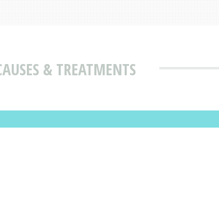
CAUSES & TREATMENTS