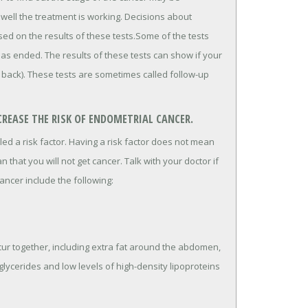
well the treatment is working. Decisions about
ed on the results of these tests.Some of the tests
has ended. The results of these tests can show if your
 back). These tests are sometimes called follow-up
REASE THE RISK OF ENDOMETRIAL CANCER.
lled a risk factor. Having a risk factor does not mean
n that you will not get cancer. Talk with your doctor if
ancer include the following:
cur together, including extra fat around the abdomen,
iglycerides and low levels of high-density lipoproteins