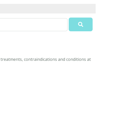
treatments, contraindications and conditions at