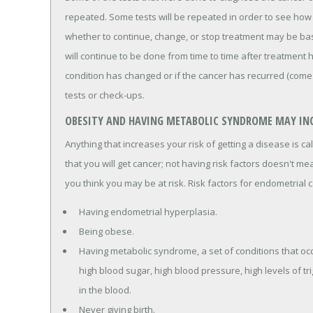
repeated. Some tests will be repeated in order to see how 
whether to continue, change, or stop treatment may be bas
will continue to be done from time to time after treatment 
condition has changed or if the cancer has recurred (come
tests or check-ups.
OBESITY AND HAVING METABOLIC SYNDROME MAY INC
Anything that increases your risk of getting a disease is ca
that you will get cancer; not having risk factors doesn't mea
you think you may be at risk. Risk factors for endometrial c
Having endometrial hyperplasia.
Being obese.
Having metabolic syndrome, a set of conditions that oc
high blood sugar, high blood pressure, high levels of tr
in the blood.
Never giving birth.