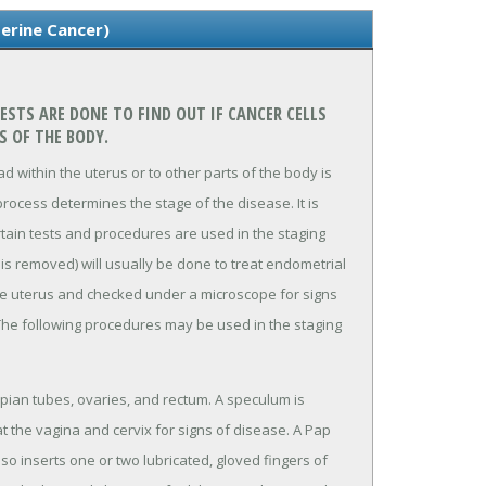
erine Cancer)
STS ARE DONE TO FIND OUT IF CANCER CELLS
S OF THE BODY.
 within the uterus or to other parts of the body is
rocess determines the stage of the disease. It is
rtain tests and procedures are used in the staging
is removed) will usually be done to treat endometrial
he uterus and checked under a microscope for signs
The following procedures may be used in the staging
opian tubes, ovaries, and rectum. A speculum is
t the vagina and cervix for signs of disease. A Pap
lso inserts one or two lubricated, gloved fingers of