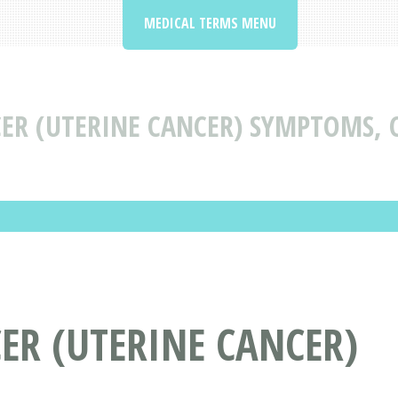
MEDICAL TERMS MENU
R (UTERINE CANCER) SYMPTOMS, 
R (UTERINE CANCER)