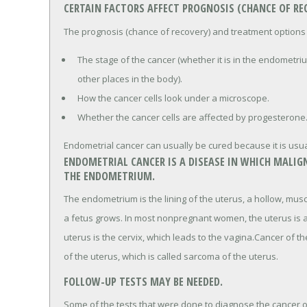
CERTAIN FACTORS AFFECT PROGNOSIS (CHANCE OF R
The prognosis (chance of recovery) and treatment options
The stage of the cancer (whether it is in the endometriu
other places in the body).
How the cancer cells look under a microscope.
Whether the cancer cells are affected by progesterone
Endometrial cancer can usually be cured because it is usua
ENDOMETRIAL CANCER IS A DISEASE IN WHICH MALIGN
THE ENDOMETRIUM.
The endometrium is the lining of the uterus, a hollow, mus
a fetus grows. In most nonpregnant women, the uterus is a
uterus is the cervix, which leads to the vagina.Cancer of 
of the uterus, which is called sarcoma of the uterus.
FOLLOW-UP TESTS MAY BE NEEDED.
Some of the tests that were done to diagnose the cancer or