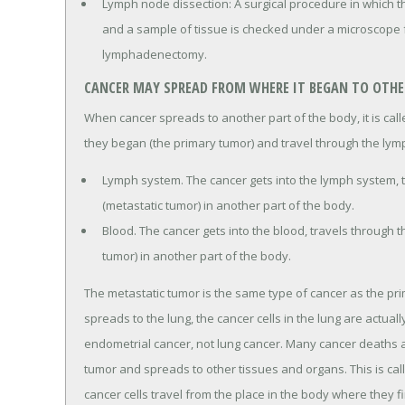
Lymph node dissection: A surgical procedure in which 
and a sample of tissue is checked under a microscope fo
lymphadenectomy.
CANCER MAY SPREAD FROM WHERE IT BEGAN TO OTHER
When cancer spreads to another part of the body, it is ca
they began (the primary tumor) and travel through the lym
Lymph system. The cancer gets into the lymph system, 
(metastatic tumor) in another part of the body.
Blood. The cancer gets into the blood, travels through 
tumor) in another part of the body.
The metastatic tumor is the same type of cancer as the pr
spreads to the lung, the cancer cells in the lung are actual
endometrial cancer, not lung cancer. Many cancer deaths
tumor and spreads to other tissues and organs. This is ca
cancer cells travel from the place in the body where they f