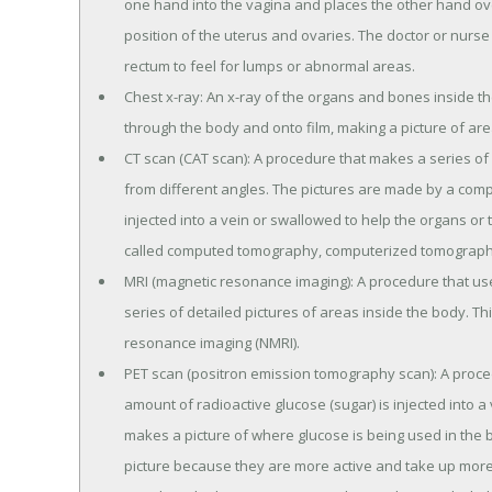
one hand into the vagina and places the other hand ov
position of the uterus and ovaries. The doctor or nurse a
rectum to feel for lumps or abnormal areas.
Chest x-ray: An x-ray of the organs and bones inside th
through the body and onto film, making a picture of are
CT scan (CAT scan): A procedure that makes a series of 
from different angles. The pictures are made by a comp
injected into a vein or swallowed to help the organs or
called computed tomography, computerized tomography
MRI (magnetic resonance imaging): A procedure that u
series of detailed pictures of areas inside the body. Th
resonance imaging (NMRI).
PET scan (positron emission tomography scan): A procedu
amount of radioactive glucose (sugar) is injected into 
makes a picture of where glucose is being used in the b
picture because they are more active and take up more