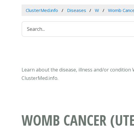
ClusterMed.info
Diseases
W
Womb Cancer
Learn about the disease, illness and/or condition
ClusterMed.info.
WOMB CANCER (UTE