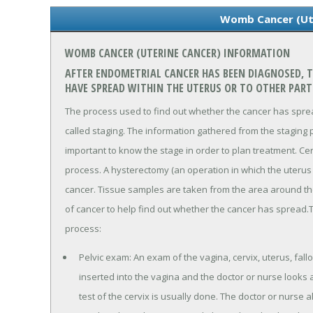
Womb Cancer (Ut
WOMB CANCER (UTERINE CANCER) INFORMATION
AFTER ENDOMETRIAL CANCER HAS BEEN DIAGNOSED, TE
HAVE SPREAD WITHIN THE UTERUS OR TO OTHER PART
The process used to find out whether the cancer has spread
called staging. The information gathered from the staging p
important to know the stage in order to plan treatment. Ce
process. A hysterectomy (an operation in which the uterus 
cancer. Tissue samples are taken from the area around t
of cancer to help find out whether the cancer has spread.
process:
Pelvic exam: An exam of the vagina, cervix, uterus, fall
inserted into the vagina and the doctor or nurse looks a
test of the cervix is usually done. The doctor or nurse a