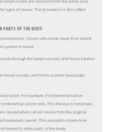
the lymph nodes are removed from the pelvic area
r signs of cancer. This procedure is also called
 PARTS OF THE BODY.
lled metastasis. Cancer cells break away from where
ph system or blood.
travels through the lymph vessels, and forms a tumor
the blood vessels, and forms a tumor (metastatic
imary tumor. For example, if endometrial cancer
ly endometrial cancer cells. The disease is metastatic
 are caused when cancer moves from the original
lled metastatic cancer. This animation shows how
irst formed to other parts of the body.