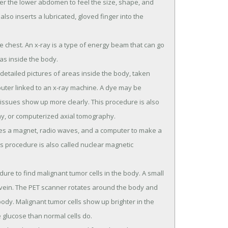
er the lower abdomen to feel the size, shape, and
lso inserts a lubricated, gloved finger into the
e chest. An x-ray is a type of energy beam that can go
as inside the body.
detailed pictures of areas inside the body, taken
uter linked to an x-ray machine. A dye may be
 tissues show up more clearly. This procedure is also
, or computerized axial tomography.
ses a magnet, radio waves, and a computer to make a
is procedure is also called nuclear magnetic
re to find malignant tumor cells in the body. A small
a vein. The PET scanner rotates around the body and
ody. Malignant tumor cells show up brighter in the
 glucose than normal cells do.