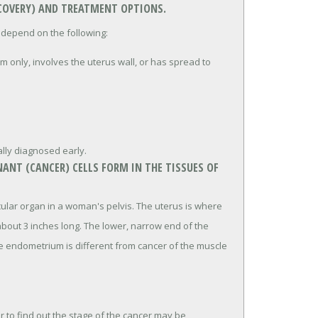
ECOVERY) AND TREATMENT OPTIONS.
 depend on the following:
m only, involves the uterus wall, or has spread to
.
lly diagnosed early.
ANT (CANCER) CELLS FORM IN THE TISSUES OF
cular organ in a woman's pelvis. The uterus is where
bout 3 inches long. The lower, narrow end of the
the endometrium is different from cancer of the muscle
 to find out the stage of the cancer may be