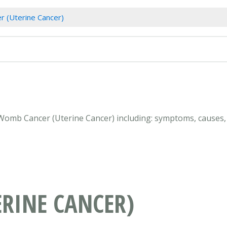
 (Uterine Cancer)
 Womb Cancer (Uterine Cancer) including: symptoms, causes, 
RINE CANCER)