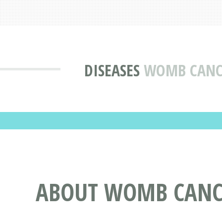
DISEASES
WOMB CANCE
ABOUT WOMB CANCE